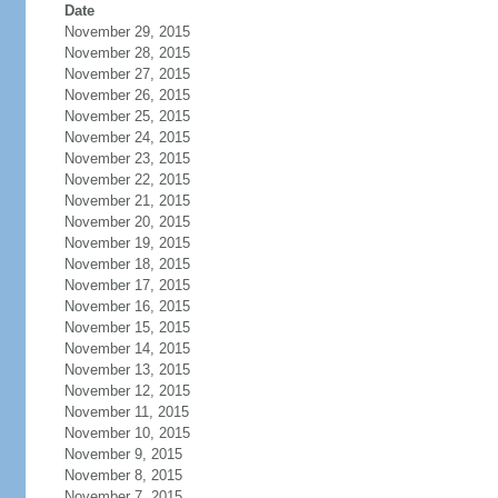
Date
November 29, 2015
November 28, 2015
November 27, 2015
November 26, 2015
November 25, 2015
November 24, 2015
November 23, 2015
November 22, 2015
November 21, 2015
November 20, 2015
November 19, 2015
November 18, 2015
November 17, 2015
November 16, 2015
November 15, 2015
November 14, 2015
November 13, 2015
November 12, 2015
November 11, 2015
November 10, 2015
November 9, 2015
November 8, 2015
November 7, 2015