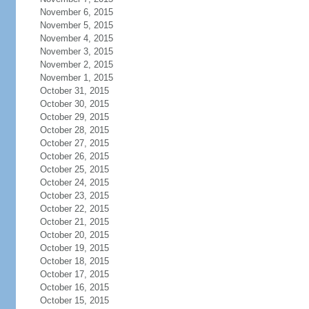
November 6, 2015
November 5, 2015
November 4, 2015
November 3, 2015
November 2, 2015
November 1, 2015
October 31, 2015
October 30, 2015
October 29, 2015
October 28, 2015
October 27, 2015
October 26, 2015
October 25, 2015
October 24, 2015
October 23, 2015
October 22, 2015
October 21, 2015
October 20, 2015
October 19, 2015
October 18, 2015
October 17, 2015
October 16, 2015
October 15, 2015