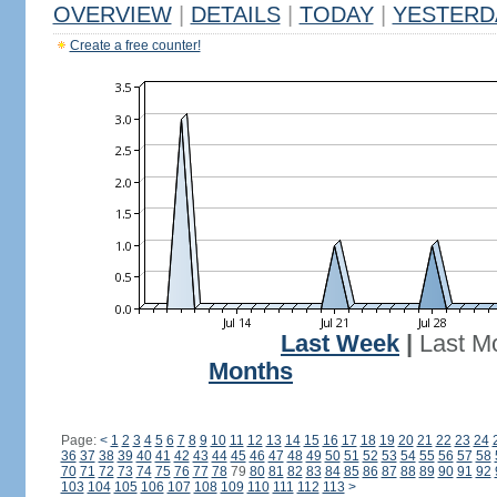
OVERVIEW
|
DETAILS
|
TODAY
|
YESTERD
Create a free counter!
Last Week
|
Last M
Months
Page:
<
1
2
3
4
5
6
7
8
9
10
11
12
13
14
15
16
17
18
19
20
21
22
23
24
36
37
38
39
40
41
42
43
44
45
46
47
48
49
50
51
52
53
54
55
56
57
58
70
71
72
73
74
75
76
77
78
79
80
81
82
83
84
85
86
87
88
89
90
91
92
103
104
105
106
107
108
109
110
111
112
113
>