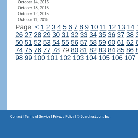
October 14, 2015
October 13, 2015
October 12, 2015
October 11, 2015
Page:
<
1
2
3
4
5
6
7
8
9
10
11
12
13
14
26
27
28
29
30
31
32
33
34
35
36
37
38
50
51
52
53
54
55
56
57
58
59
60
61
62
74
75
76
77
78
79
80
81
82
83
84
85
86
98
99
100
101
102
103
104
105
106
107
Contact
|
Terms of Service
|
Privacy Policy
| ©
Boardhost.com, Inc.