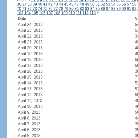
Page:
<
1
2
3
4
5
6
7
8
9
10
11
12
13
14
15
16
17
18
19
20
21
22
23
24
36
37
38
39
40
41
42
43
44
45
46
47
48
49
50
51
52
53
54
55
56
57
58
70
71
72
73
74
75
76
77
78
79
80
81
82
83
84
85
86
87
88
89
90
91
92
103
104
105
106
107
108
109
110
111
112
113
>
Date
V
April 24, 2013
5
April 23, 2013
5
April 22, 2013
3
April 21, 2013
4
April 20, 2013
4
April 19, 2013
4
April 18, 2013
5
April 17, 2013
5
April 16, 2013
3
April 15, 2013
7
April 14, 2013
5
April 13, 2013
5
April 12, 2013
5
April 11, 2013
4
April 10, 2013
4
April 9, 2013
5
April 8, 2013
4
April 7, 2013
3
April 6, 2013
3
April 5, 2013
3