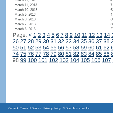
March 12, 2013
4
March 11, 2013
7
March 10, 2013
6
March 9, 2013
4
March 8, 2013
6
March 7, 2013
3
March 6, 2013
2
Page:
<
1
2
3
4
5
6
7
8
9
10
11
12
13
14
26
27
28
29
30
31
32
33
34
35
36
37
38
50
51
52
53
54
55
56
57
58
59
60
61
62
74
75
76
77
78
79
80
81
82
83
84
85
86
98
99
100
101
102
103
104
105
106
107
Contact
|
Terms of Service
|
Privacy Policy
| ©
Boardhost.com, Inc.