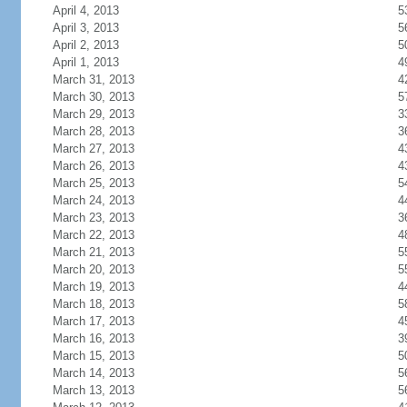
April 4, 2013
5
April 3, 2013
5
April 2, 2013
5
April 1, 2013
4
March 31, 2013
4
March 30, 2013
5
March 29, 2013
3
March 28, 2013
3
March 27, 2013
4
March 26, 2013
4
March 25, 2013
5
March 24, 2013
4
March 23, 2013
3
March 22, 2013
4
March 21, 2013
5
March 20, 2013
5
March 19, 2013
4
March 18, 2013
5
March 17, 2013
4
March 16, 2013
3
March 15, 2013
5
March 14, 2013
5
March 13, 2013
5