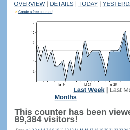
OVERVIEW
|
DETAILS
|
TODAY
|
YESTERD
Create a free counter!
Last Week
|
Last M
Months
This counter has been view
89,384 visitors!