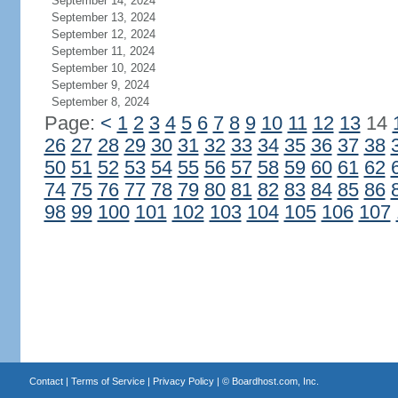
September 14, 2024
September 13, 2024
September 12, 2024
September 11, 2024
September 10, 2024
September 9, 2024
September 8, 2024
Page:
<
1
2
3
4
5
6
7
8
9
10
11
12
13
14
26
27
28
29
30
31
32
33
34
35
36
37
38
50
51
52
53
54
55
56
57
58
59
60
61
62
74
75
76
77
78
79
80
81
82
83
84
85
86
98
99
100
101
102
103
104
105
106
107
Contact
|
Terms of Service
|
Privacy Policy
| ©
Boardhost.com, Inc.