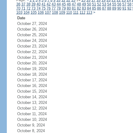
Page:
<
1
2
3
4
5
6
7
8
9
10
11
12
13
14
15
16
17
18
19
20
21
22
23
24
36
37
38
39
40
41
42
43
44
45
46
47
48
49
50
51
52
53
54
55
56
57
58
70
71
72
73
74
75
76
77
78
79
80
81
82
83
84
85
86
87
88
89
90
91
92
103
104
105
106
107
108
109
110
111
112
113
>
Date
October 27, 2024
October 26, 2024
October 25, 2024
October 24, 2024
October 23, 2024
October 22, 2024
October 21, 2024
October 20, 2024
October 19, 2024
October 18, 2024
October 17, 2024
October 16, 2024
October 15, 2024
October 14, 2024
October 13, 2024
October 12, 2024
October 11, 2024
October 10, 2024
October 9, 2024
October 8, 2024