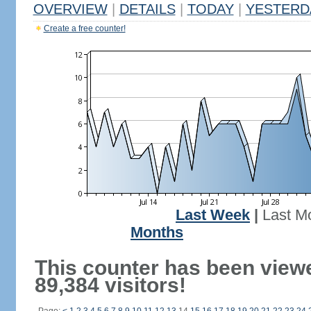
OVERVIEW
|
DETAILS
|
TODAY
|
YESTERD
Create a free counter!
Last Week
|
Last M
Months
This counter has been view
89,384 visitors!