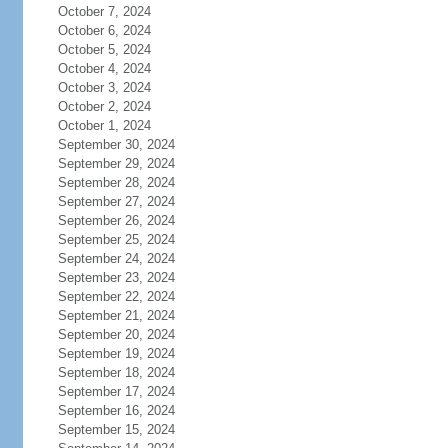
October 7, 2024
October 6, 2024
October 5, 2024
October 4, 2024
October 3, 2024
October 2, 2024
October 1, 2024
September 30, 2024
September 29, 2024
September 28, 2024
September 27, 2024
September 26, 2024
September 25, 2024
September 24, 2024
September 23, 2024
September 22, 2024
September 21, 2024
September 20, 2024
September 19, 2024
September 18, 2024
September 17, 2024
September 16, 2024
September 15, 2024