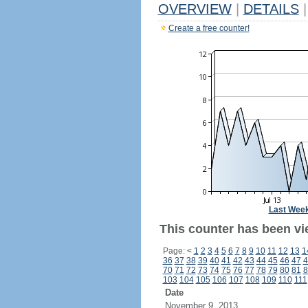
OVERVIEW
|
DETAILS
|
Create a free counter!
Last Wee
This counter has been vi
Page:
<
1
2
3
4
5
6
7
8
9
10
11
12
13
1
36
37
38
39
40
41
42
43
44
45
46
47
4
70
71
72
73
74
75
76
77
78
79
80
81
8
103
104
105
106
107
108
109
110
111
Date
November 9, 2013