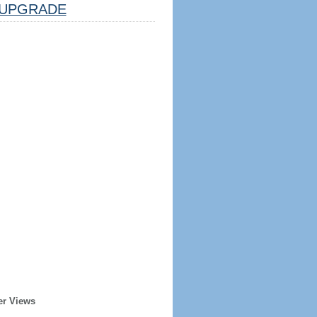
UPGRADE
er Views