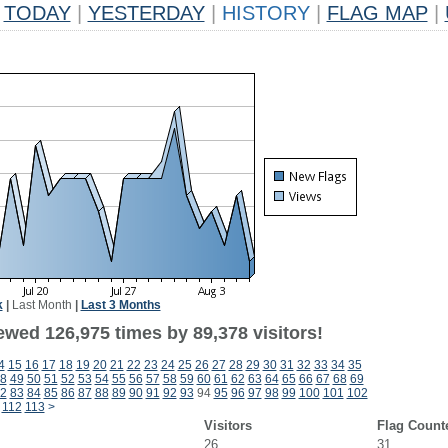
TODAY
|
YESTERDAY
|
HISTORY
|
FLAG MAP
|
k
|
Last Month
|
Last 3 Months
ewed 126,975 times by 89,378 visitors!
4
15
16
17
18
19
20
21
22
23
24
25
26
27
28
29
30
31
32
33
34
35
8
49
50
51
52
53
54
55
56
57
58
59
60
61
62
63
64
65
66
67
68
69
2
83
84
85
86
87
88
89
90
91
92
93
94
95
96
97
98
99
100
101
102
112
113
>
Visitors
Flag Count
26
31