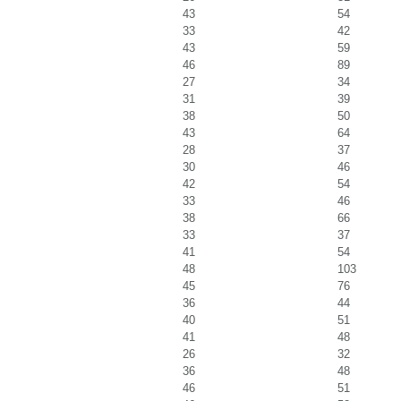
43
54
33
42
43
59
46
89
27
34
31
39
38
50
43
64
28
37
30
46
42
54
33
46
38
66
33
37
41
54
48
103
45
76
36
44
40
51
41
48
26
32
36
48
46
51