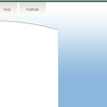
FAQ
FORUM