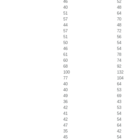
46
52
40
48
51
64
57
70
44
48
57
72
51
56
50
54
46
54
61
78
60
74
68
92
100
132
77
104
40
64
40
53
49
69
36
43
42
53
41
54
42
54
47
64
35
42
45
54