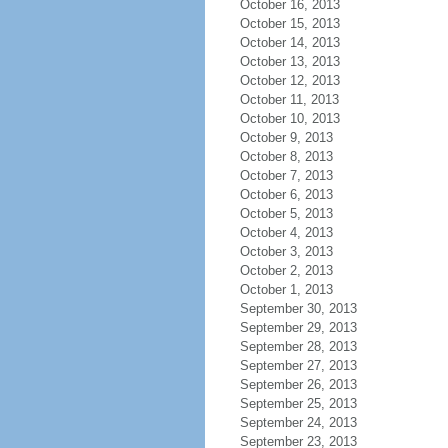
October 16, 2013
October 15, 2013
October 14, 2013
October 13, 2013
October 12, 2013
October 11, 2013
October 10, 2013
October 9, 2013
October 8, 2013
October 7, 2013
October 6, 2013
October 5, 2013
October 4, 2013
October 3, 2013
October 2, 2013
October 1, 2013
September 30, 2013
September 29, 2013
September 28, 2013
September 27, 2013
September 26, 2013
September 25, 2013
September 24, 2013
September 23, 2013