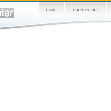
HOME
COUNTRY LIST