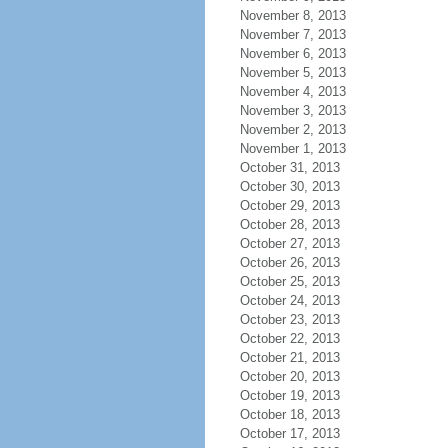
November 8, 2013
November 7, 2013
November 6, 2013
November 5, 2013
November 4, 2013
November 3, 2013
November 2, 2013
November 1, 2013
October 31, 2013
October 30, 2013
October 29, 2013
October 28, 2013
October 27, 2013
October 26, 2013
October 25, 2013
October 24, 2013
October 23, 2013
October 22, 2013
October 21, 2013
October 20, 2013
October 19, 2013
October 18, 2013
October 17, 2013