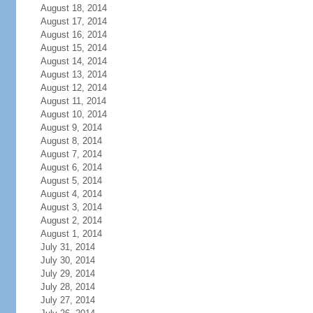
August 18, 2014
August 17, 2014
August 16, 2014
August 15, 2014
August 14, 2014
August 13, 2014
August 12, 2014
August 11, 2014
August 10, 2014
August 9, 2014
August 8, 2014
August 7, 2014
August 6, 2014
August 5, 2014
August 4, 2014
August 3, 2014
August 2, 2014
August 1, 2014
July 31, 2014
July 30, 2014
July 29, 2014
July 28, 2014
July 27, 2014