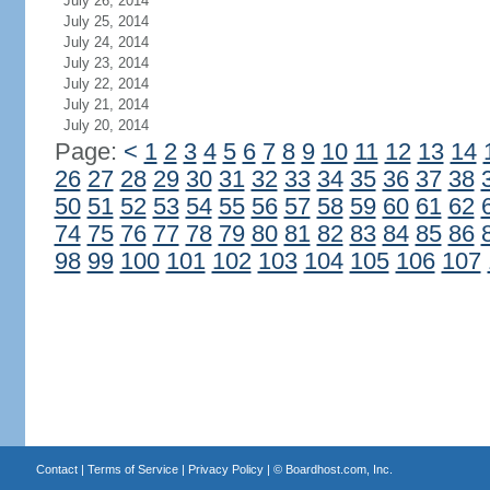
July 26, 2014
July 25, 2014
July 24, 2014
July 23, 2014
July 22, 2014
July 21, 2014
July 20, 2014
Page:
<
1
2
3
4
5
6
7
8
9
10
11
12
13
14
26
27
28
29
30
31
32
33
34
35
36
37
38
50
51
52
53
54
55
56
57
58
59
60
61
62
74
75
76
77
78
79
80
81
82
83
84
85
86
98
99
100
101
102
103
104
105
106
107
Contact
|
Terms of Service
|
Privacy Policy
| ©
Boardhost.com, Inc.