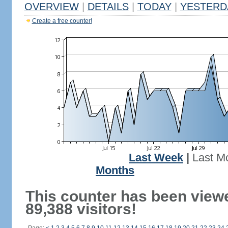
OVERVIEW
|
DETAILS
|
TODAY
|
YESTERD
Create a free counter!
Last Week
|
Last M
Months
This counter has been view
89,388 visitors!