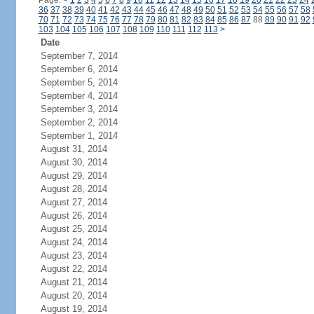
Page:
<
1
2
3
4
5
6
7
8
9
10
11
12
13
14
15
16
17
18
19
20
21
22
23
24
36
37
38
39
40
41
42
43
44
45
46
47
48
49
50
51
52
53
54
55
56
57
58
70
71
72
73
74
75
76
77
78
79
80
81
82
83
84
85
86
87
88
89
90
91
92
103
104
105
106
107
108
109
110
111
112
113
>
Date
September 7, 2014
September 6, 2014
September 5, 2014
September 4, 2014
September 3, 2014
September 2, 2014
September 1, 2014
August 31, 2014
August 30, 2014
August 29, 2014
August 28, 2014
August 27, 2014
August 26, 2014
August 25, 2014
August 24, 2014
August 23, 2014
August 22, 2014
August 21, 2014
August 20, 2014
August 19, 2014