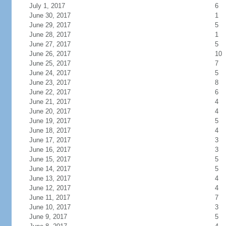
July 1, 2017
6
June 30, 2017
1
June 29, 2017
5
June 28, 2017
1
June 27, 2017
5
June 26, 2017
10
June 25, 2017
7
June 24, 2017
5
June 23, 2017
8
June 22, 2017
6
June 21, 2017
4
June 20, 2017
4
June 19, 2017
5
June 18, 2017
4
June 17, 2017
3
June 16, 2017
3
June 15, 2017
5
June 14, 2017
5
June 13, 2017
4
June 12, 2017
4
June 11, 2017
7
June 10, 2017
3
June 9, 2017
5