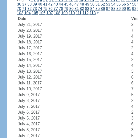
Page:
<
1
2
3
4
5
6
7
8
9
10
11
12
13
14
15
16
17
18
19
20
21
22
23
24
36
37
38
39
40
41
42
43
44
45
46
47
48
49
50
51
52
53
54
55
56
57
58
70
71
72
73
74
75
76
77
78
79
80
81
82
83
84
85
86
87
88
89
90
91
92
103
104
105
106
107
108
109
110
111
112
113
>
Date
Vis
July 21, 2017
2
July 20, 2017
7
July 19, 2017
4
July 18, 2017
4
July 17, 2017
2
July 16, 2017
4
July 15, 2017
2
July 14, 2017
4
July 13, 2017
3
July 12, 2017
6
July 11, 2017
6
July 10, 2017
7
July 9, 2017
5
July 8, 2017
2
July 7, 2017
4
July 6, 2017
2
July 5, 2017
3
July 4, 2017
6
July 3, 2017
3
July 2, 2017
5