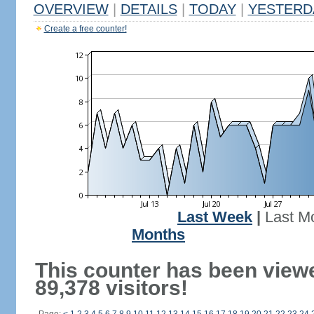
OVERVIEW
|
DETAILS
|
TODAY
|
YESTERD
Create a free counter!
Last Week
|
Last M
Months
This counter has been view
89,378 visitors!