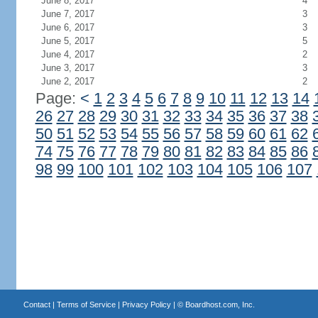
June 8, 2017
4
June 7, 2017
3
June 6, 2017
3
June 5, 2017
5
June 4, 2017
2
June 3, 2017
3
June 2, 2017
2
Page:
<
1
2
3
4
5
6
7
8
9
10
11
12
13
14
26
27
28
29
30
31
32
33
34
35
36
37
38
50
51
52
53
54
55
56
57
58
59
60
61
62
74
75
76
77
78
79
80
81
82
83
84
85
86
98
99
100
101
102
103
104
105
106
107
Contact
|
Terms of Service
|
Privacy Policy
| ©
Boardhost.com, Inc.