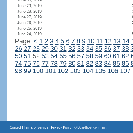
June 30, 2019
June 29, 2019
June 28, 2019
June 27, 2019
June 26, 2019
June 25, 2019
June 24, 2019
Page:
<
1
2
3
4
5
6
7
8
9
10
11
12
13
14
26
27
28
29
30
31
32
33
34
35
36
37
38
50
51
52
53
54
55
56
57
58
59
60
61
62
74
75
76
77
78
79
80
81
82
83
84
85
86
98
99
100
101
102
103
104
105
106
107
Contact
|
Terms of Service
|
Privacy Policy
| ©
Boardhost.com, Inc.