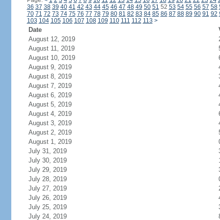
Page:
<
1
2
3
4
5
6
7
8
9
10
11
12
13
14
15
16
17
18
19
20
21
22
23
24
36
37
38
39
40
41
42
43
44
45
46
47
48
49
50
51
52
53
54
55
56
57
58
70
71
72
73
74
75
76
77
78
79
80
81
82
83
84
85
86
87
88
89
90
91
92
103
104
105
106
107
108
109
110
111
112
113
>
Date
August 12, 2019
August 11, 2019
August 10, 2019
August 9, 2019
August 8, 2019
August 7, 2019
August 6, 2019
August 5, 2019
August 4, 2019
August 3, 2019
August 2, 2019
August 1, 2019
July 31, 2019
July 30, 2019
July 29, 2019
July 28, 2019
July 27, 2019
July 26, 2019
July 25, 2019
July 24, 2019