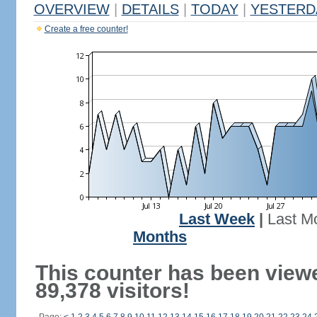
OVERVIEW
|
DETAILS
|
TODAY
|
YESTERD
Create a free counter!
Last Week
|
Last M
Months
This counter has been view
89,378 visitors!