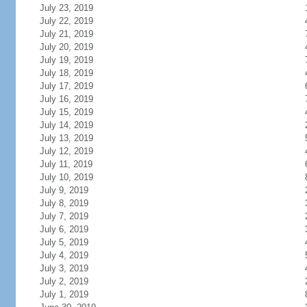
July 23, 2019
July 22, 2019
July 21, 2019
July 20, 2019
July 19, 2019
July 18, 2019
July 17, 2019
July 16, 2019
July 15, 2019
July 14, 2019
July 13, 2019
July 12, 2019
July 11, 2019
July 10, 2019
July 9, 2019
July 8, 2019
July 7, 2019
July 6, 2019
July 5, 2019
July 4, 2019
July 3, 2019
July 2, 2019
July 1, 2019