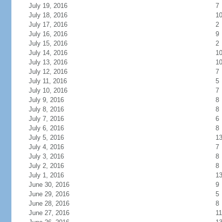
July 19, 2016
7
July 18, 2016
1
July 17, 2016
2
July 16, 2016
9
July 15, 2016
2
July 14, 2016
1
July 13, 2016
1
July 12, 2016
7
July 11, 2016
5
July 10, 2016
7
July 9, 2016
8
July 8, 2016
8
July 7, 2016
6
July 6, 2016
8
July 5, 2016
1
July 4, 2016
7
July 3, 2016
8
July 2, 2016
8
July 1, 2016
1
June 30, 2016
9
June 29, 2016
5
June 28, 2016
8
June 27, 2016
11