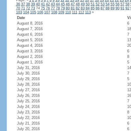
Page:
<
1
2
3
4
5
6
7
8
9
10
11
12
13
14
15
16
17
18
19
20
21
22
23
24
36
37
38
39
40
41
42
43
44
45
46
47
48
49
50
51
52
53
54
55
56
57
58
70
71
72
73
74
75
76
77
78
79
80
81
82
83
84
85
86
87
88
89
90
91
92
103
104
105
106
107
108
109
110
111
112
113
>
Date
Vi
August 8, 2016
6
August 7, 2016
1
August 6, 2016
7
August 5, 2016
1
August 4, 2016
2
August 3, 2016
6
August 2, 2016
8
August 1, 2016
5
July 31, 2016
1
July 30, 2016
7
July 29, 2016
5
July 28, 2016
1
July 27, 2016
1
July 26, 2016
1
July 25, 2016
7
July 24, 2016
1
July 23, 2016
8
July 22, 2016
1
July 21, 2016
6
July 20, 2016
6