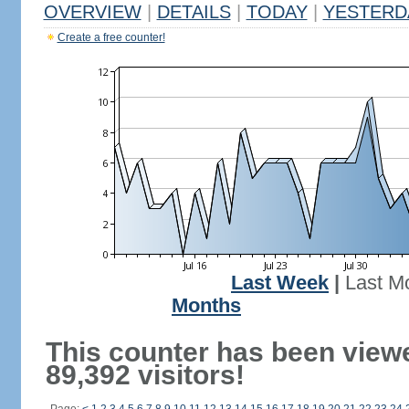
OVERVIEW
|
DETAILS
|
TODAY
|
YESTERD
Create a free counter!
Last Week
|
Last M
Months
This counter has been view
89,392 visitors!