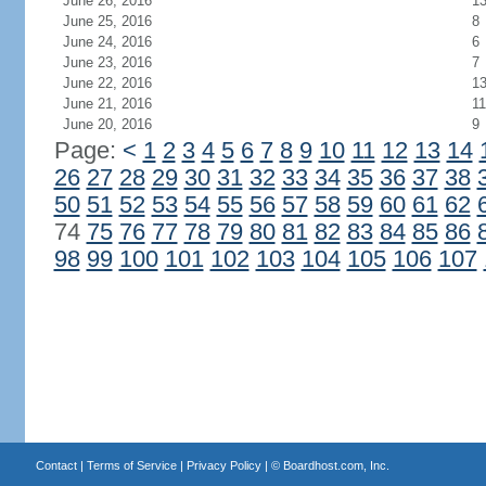
June 26, 2016
1
June 25, 2016
8
June 24, 2016
6
June 23, 2016
7
June 22, 2016
1
June 21, 2016
11
June 20, 2016
9
Page:
<
1
2
3
4
5
6
7
8
9
10
11
12
13
14
26
27
28
29
30
31
32
33
34
35
36
37
38
50
51
52
53
54
55
56
57
58
59
60
61
62
74
75
76
77
78
79
80
81
82
83
84
85
86
98
99
100
101
102
103
104
105
106
107
Contact
|
Terms of Service
|
Privacy Policy
| ©
Boardhost.com, Inc.