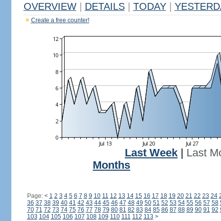
OVERVIEW
|
DETAILS
|
TODAY
|
YESTERD
Create a free counter!
Last Week
|
Last M
Months
Page:
<
1
2
3
4
5
6
7
8
9
10
11
12
13
14
15
16
17
18
19
20
21
22
23
24
36
37
38
39
40
41
42
43
44
45
46
47
48
49
50
51
52
53
54
55
56
57
58
70
71
72
73
74
75
76
77
78
79
80
81
82
83
84
85
86
87
88
89
90
91
92
103
104
105
106
107
108
109
110
111
112
113
>