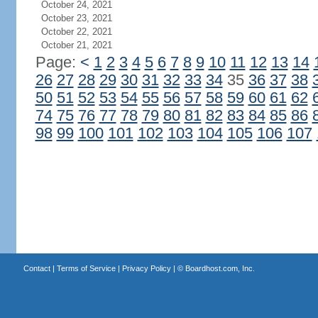
October 24, 2021
October 23, 2021
October 22, 2021
October 21, 2021
Page:
<
1
2
3
4
5
6
7
8
9
10
11
12
13
14
26
27
28
29
30
31
32
33
34
35
36
37
38
50
51
52
53
54
55
56
57
58
59
60
61
62
74
75
76
77
78
79
80
81
82
83
84
85
86
98
99
100
101
102
103
104
105
106
107
Contact
|
Terms of Service
|
Privacy Policy
| ©
Boardhost.com, Inc.