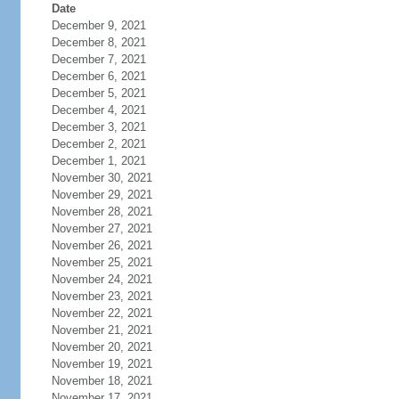
Date
December 9, 2021
December 8, 2021
December 7, 2021
December 6, 2021
December 5, 2021
December 4, 2021
December 3, 2021
December 2, 2021
December 1, 2021
November 30, 2021
November 29, 2021
November 28, 2021
November 27, 2021
November 26, 2021
November 25, 2021
November 24, 2021
November 23, 2021
November 22, 2021
November 21, 2021
November 20, 2021
November 19, 2021
November 18, 2021
November 17, 2021