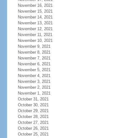
November 16, 2021
November 15, 2021
November 14, 2021
November 13, 2021
November 12, 2021
November 11, 2021
November 10, 2021
November 9, 2021
November 8, 2021
November 7, 2021
November 6, 2021
November 5, 2021
November 4, 2021
November 3, 2021
November 2, 2021
November 1, 2021
October 31, 2021
October 30, 2021
October 29, 2021
October 28, 2021
October 27, 2021
October 26, 2021
October 25, 2021