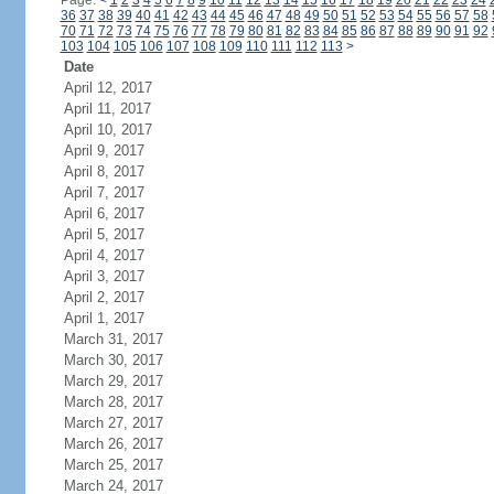
Page:
<
1
2
3
4
5
6
7
8
9
10
11
12
13
14
15
16
17
18
19
20
21
22
23
24
36
37
38
39
40
41
42
43
44
45
46
47
48
49
50
51
52
53
54
55
56
57
58
70
71
72
73
74
75
76
77
78
79
80
81
82
83
84
85
86
87
88
89
90
91
92
103
104
105
106
107
108
109
110
111
112
113
>
Date
April 12, 2017
April 11, 2017
April 10, 2017
April 9, 2017
April 8, 2017
April 7, 2017
April 6, 2017
April 5, 2017
April 4, 2017
April 3, 2017
April 2, 2017
April 1, 2017
March 31, 2017
March 30, 2017
March 29, 2017
March 28, 2017
March 27, 2017
March 26, 2017
March 25, 2017
March 24, 2017