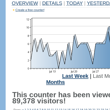
OVERVIEW
|
DETAILS
|
TODAY
|
YESTERD
Create a free counter!
Last Week
|
Last M
Months
This counter has been view
89,378 visitors!