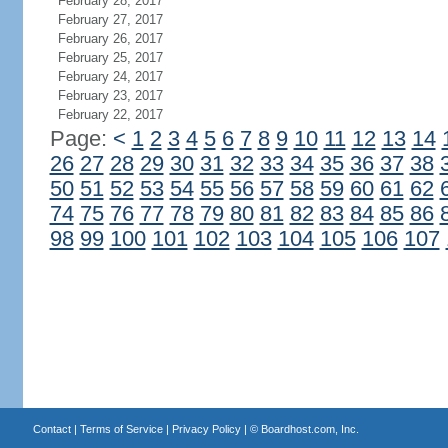
February 28, 2017
February 27, 2017
February 26, 2017
February 25, 2017
February 24, 2017
February 23, 2017
February 22, 2017
Page:
<
1
2
3
4
5
6
7
8
9
10
11
12
13
14
26
27
28
29
30
31
32
33
34
35
36
37
38
50
51
52
53
54
55
56
57
58
59
60
61
62
74
75
76
77
78
79
80
81
82
83
84
85
86
98
99
100
101
102
103
104
105
106
107
Contact
|
Terms of Service
|
Privacy Policy
| ©
Boardhost.com, Inc.