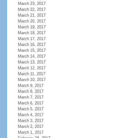
March 23, 2017
March 22, 2017
March 21, 2017
March 20, 2017
March 19, 2017
March 18, 2017
March 17, 2017
March 16, 2017
March 15, 2017
March 14, 2017
March 13, 2017
March 12, 2017
March 11, 2017
March 10, 2017
March 9, 2017
March 8, 2017
March 7, 2017
March 6, 2017
March 5, 2017
March 4, 2017
March 3, 2017
March 2, 2017
March 1, 2017