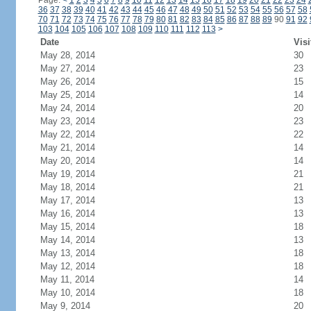
Page:
<
1
2
3
4
5
6
7
8
9
10
11
12
13
14
15
16
17
18
19
20
21
22
23
24
36
37
38
39
40
41
42
43
44
45
46
47
48
49
50
51
52
53
54
55
56
57
58
70
71
72
73
74
75
76
77
78
79
80
81
82
83
84
85
86
87
88
89
90
91
92
103
104
105
106
107
108
109
110
111
112
113
>
Date
Visi
May 28, 2014
30
May 27, 2014
23
May 26, 2014
15
May 25, 2014
14
May 24, 2014
20
May 23, 2014
23
May 22, 2014
22
May 21, 2014
14
May 20, 2014
14
May 19, 2014
21
May 18, 2014
21
May 17, 2014
13
May 16, 2014
13
May 15, 2014
18
May 14, 2014
13
May 13, 2014
18
May 12, 2014
18
May 11, 2014
14
May 10, 2014
18
May 9, 2014
20