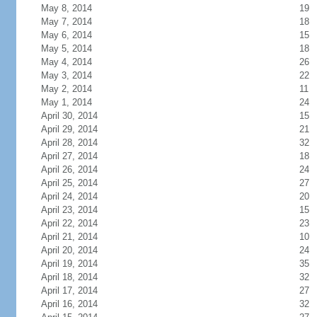
May 8, 2014
19
May 7, 2014
18
May 6, 2014
15
May 5, 2014
18
May 4, 2014
26
May 3, 2014
22
May 2, 2014
11
May 1, 2014
24
April 30, 2014
15
April 29, 2014
21
April 28, 2014
32
April 27, 2014
18
April 26, 2014
24
April 25, 2014
27
April 24, 2014
20
April 23, 2014
15
April 22, 2014
23
April 21, 2014
10
April 20, 2014
24
April 19, 2014
35
April 18, 2014
32
April 17, 2014
27
April 16, 2014
32