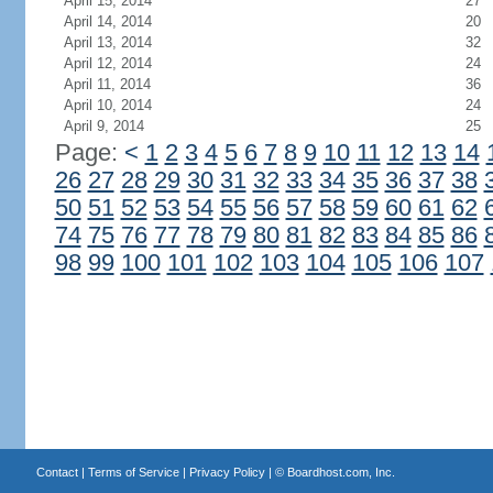
April 15, 2014
27
April 14, 2014
20
April 13, 2014
32
April 12, 2014
24
April 11, 2014
36
April 10, 2014
24
April 9, 2014
25
Page:
<
1
2
3
4
5
6
7
8
9
10
11
12
13
14
26
27
28
29
30
31
32
33
34
35
36
37
38
50
51
52
53
54
55
56
57
58
59
60
61
62
74
75
76
77
78
79
80
81
82
83
84
85
86
98
99
100
101
102
103
104
105
106
107
Contact
|
Terms of Service
|
Privacy Policy
| ©
Boardhost.com, Inc.