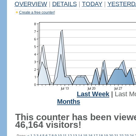
OVERVIEW
|
DETAILS
|
TODAY
|
YESTERD
Create a free counter!
Last Week
|
Last M
Months
This counter has been view
46,164 visitors!