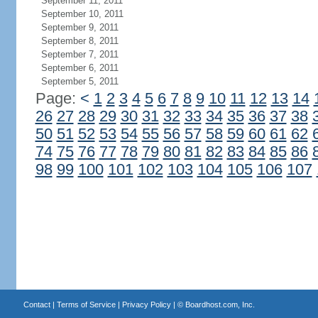
September 11, 2011
September 10, 2011
September 9, 2011
September 8, 2011
September 7, 2011
September 6, 2011
September 5, 2011
Page:
<
1
2
3
4
5
6
7
8
9
10
11
12
13
14
26
27
28
29
30
31
32
33
34
35
36
37
38
50
51
52
53
54
55
56
57
58
59
60
61
62
74
75
76
77
78
79
80
81
82
83
84
85
86
98
99
100
101
102
103
104
105
106
107
Contact
|
Terms of Service
|
Privacy Policy
| ©
Boardhost.com, Inc.