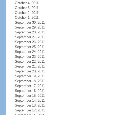
October 4, 2011
October 3, 2011
October 2, 2011
October 1, 2011
September 30, 2011
September 29, 2011
September 28, 2011
September 27, 2011
September 26, 2011
September 25, 2011
September 24, 2011
September 23, 2011
September 22, 2011
September 21, 2011
September 20, 2011
September 19, 2011
September 18, 2011
September 17, 2011
September 16, 2011
September 15, 2011
September 14, 2011
September 13, 2011
September 12, 2011