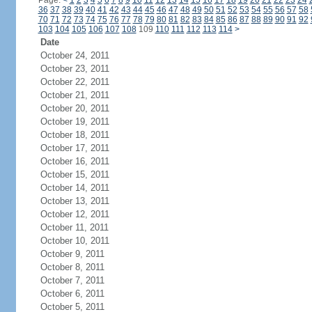
Page:
<
1
2
3
4
5
6
7
8
9
10
11
12
13
14
15
16
17
18
19
20
21
22
23
24
36
37
38
39
40
41
42
43
44
45
46
47
48
49
50
51
52
53
54
55
56
57
58
70
71
72
73
74
75
76
77
78
79
80
81
82
83
84
85
86
87
88
89
90
91
92
103
104
105
106
107
108
109
110
111
112
113
114
>
Date
October 24, 2011
October 23, 2011
October 22, 2011
October 21, 2011
October 20, 2011
October 19, 2011
October 18, 2011
October 17, 2011
October 16, 2011
October 15, 2011
October 14, 2011
October 13, 2011
October 12, 2011
October 11, 2011
October 10, 2011
October 9, 2011
October 8, 2011
October 7, 2011
October 6, 2011
October 5, 2011