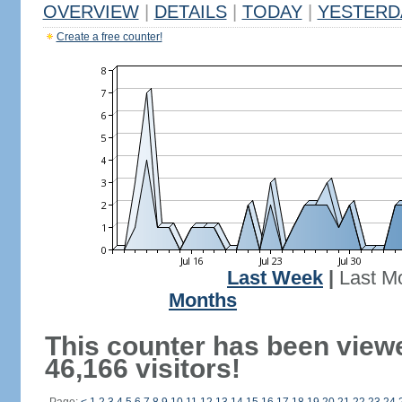
OVERVIEW
|
DETAILS
|
TODAY
|
YESTERD
Create a free counter!
Last Week
|
Last M
Months
This counter has been view
46,166 visitors!