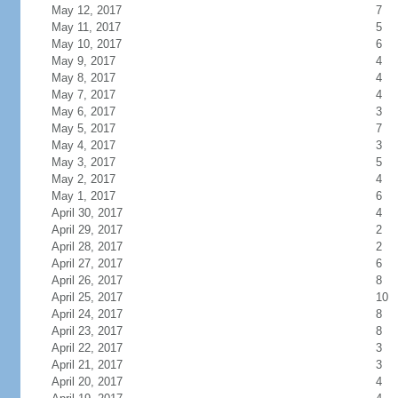
May 12, 2017
7
May 11, 2017
5
May 10, 2017
6
May 9, 2017
4
May 8, 2017
4
May 7, 2017
4
May 6, 2017
3
May 5, 2017
7
May 4, 2017
3
May 3, 2017
5
May 2, 2017
4
May 1, 2017
6
April 30, 2017
4
April 29, 2017
2
April 28, 2017
2
April 27, 2017
6
April 26, 2017
8
April 25, 2017
10
April 24, 2017
8
April 23, 2017
8
April 22, 2017
3
April 21, 2017
3
April 20, 2017
4