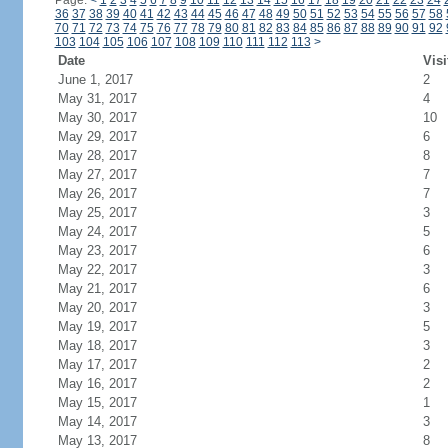
Page:
<
1
2
3
4
5
6
7
8
9
10
11
12
13
14
15
16
17
18
19
20
21
22
23
24
36
37
38
39
40
41
42
43
44
45
46
47
48
49
50
51
52
53
54
55
56
57
58
70
71
72
73
74
75
76
77
78
79
80
81
82
83
84
85
86
87
88
89
90
91
92
103
104
105
106
107
108
109
110
111
112
113
>
Date
Visi
June 1, 2017
2
May 31, 2017
4
May 30, 2017
10
May 29, 2017
6
May 28, 2017
8
May 27, 2017
7
May 26, 2017
7
May 25, 2017
3
May 24, 2017
5
May 23, 2017
6
May 22, 2017
3
May 21, 2017
6
May 20, 2017
3
May 19, 2017
5
May 18, 2017
3
May 17, 2017
2
May 16, 2017
2
May 15, 2017
1
May 14, 2017
3
May 13, 2017
8