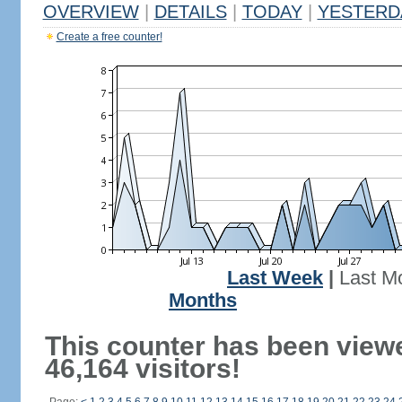
OVERVIEW
|
DETAILS
|
TODAY
|
YESTERD
Create a free counter!
Last Week
|
Last M
Months
This counter has been view
46,164 visitors!