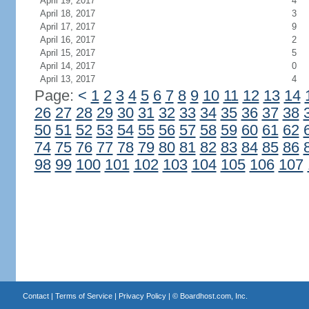
April 19, 2017
4
April 18, 2017
3
April 17, 2017
9
April 16, 2017
2
April 15, 2017
5
April 14, 2017
0
April 13, 2017
4
Page:
<
1
2
3
4
5
6
7
8
9
10
11
12
13
14
26
27
28
29
30
31
32
33
34
35
36
37
38
50
51
52
53
54
55
56
57
58
59
60
61
62
74
75
76
77
78
79
80
81
82
83
84
85
86
98
99
100
101
102
103
104
105
106
107
Contact
|
Terms of Service
|
Privacy Policy
| ©
Boardhost.com, Inc.