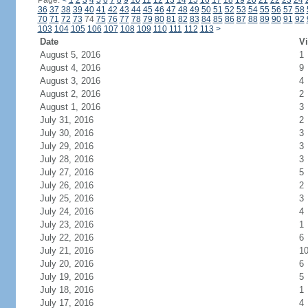
Page:
<
1
2
3
4
5
6
7
8
9
10
11
12
13
14
15
16
17
18
19
20
21
22
23
24
36
37
38
39
40
41
42
43
44
45
46
47
48
49
50
51
52
53
54
55
56
57
58
70
71
72
73
74
75
76
77
78
79
80
81
82
83
84
85
86
87
88
89
90
91
92
103
104
105
106
107
108
109
110
111
112
113
>
Date
Vi
August 5, 2016
1
August 4, 2016
9
August 3, 2016
4
August 2, 2016
2
August 1, 2016
3
July 31, 2016
2
July 30, 2016
3
July 29, 2016
3
July 28, 2016
3
July 27, 2016
5
July 26, 2016
2
July 25, 2016
3
July 24, 2016
4
July 23, 2016
1
July 22, 2016
6
July 21, 2016
1
July 20, 2016
6
July 19, 2016
5
July 18, 2016
1
July 17, 2016
4