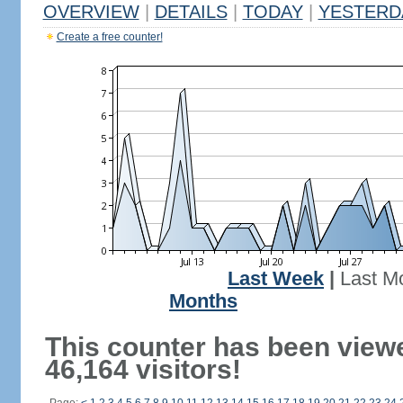
OVERVIEW
|
DETAILS
|
TODAY
|
YESTERD
Create a free counter!
Last Week
|
Last M
Months
This counter has been view
46,164 visitors!