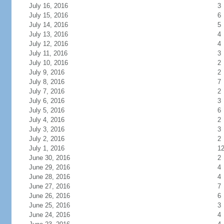
July 16, 2016
3
July 15, 2016
6
July 14, 2016
5
July 13, 2016
4
July 12, 2016
4
July 11, 2016
3
July 10, 2016
2
July 9, 2016
2
July 8, 2016
7
July 7, 2016
2
July 6, 2016
3
July 5, 2016
6
July 4, 2016
2
July 3, 2016
3
July 2, 2016
2
July 1, 2016
1
June 30, 2016
2
June 29, 2016
4
June 28, 2016
4
June 27, 2016
7
June 26, 2016
6
June 25, 2016
3
June 24, 2016
4