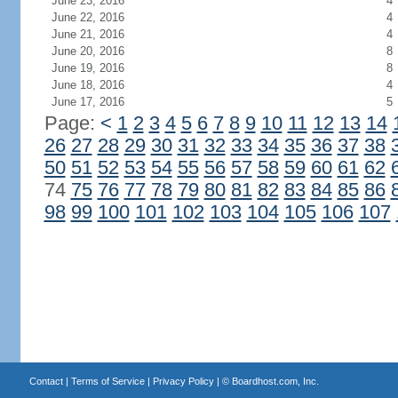
June 23, 2016
4
June 22, 2016
4
June 21, 2016
4
June 20, 2016
8
June 19, 2016
8
June 18, 2016
4
June 17, 2016
5
Page:
<
1
2
3
4
5
6
7
8
9
10
11
12
13
14
26
27
28
29
30
31
32
33
34
35
36
37
38
50
51
52
53
54
55
56
57
58
59
60
61
62
74
75
76
77
78
79
80
81
82
83
84
85
86
98
99
100
101
102
103
104
105
106
107
Contact
|
Terms of Service
|
Privacy Policy
| ©
Boardhost.com, Inc.