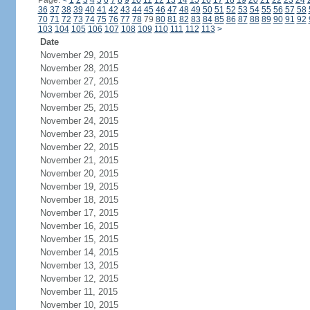
Page:
<
1
2
3
4
5
6
7
8
9
10
11
12
13
14
15
16
17
18
19
20
21
22
23
24
36
37
38
39
40
41
42
43
44
45
46
47
48
49
50
51
52
53
54
55
56
57
58
70
71
72
73
74
75
76
77
78
79
80
81
82
83
84
85
86
87
88
89
90
91
92
103
104
105
106
107
108
109
110
111
112
113
>
Date
November 29, 2015
November 28, 2015
November 27, 2015
November 26, 2015
November 25, 2015
November 24, 2015
November 23, 2015
November 22, 2015
November 21, 2015
November 20, 2015
November 19, 2015
November 18, 2015
November 17, 2015
November 16, 2015
November 15, 2015
November 14, 2015
November 13, 2015
November 12, 2015
November 11, 2015
November 10, 2015