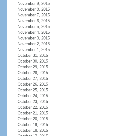
November 9, 2015
November 8, 2015
November 7, 2015
November 6, 2015
November 5, 2015
November 4, 2015
November 3, 2015
November 2, 2015
November 1, 2015
October 31, 2015
October 30, 2015
October 29, 2015
October 28, 2015
October 27, 2015
October 26, 2015
October 25, 2015
October 24, 2015
October 23, 2015
October 22, 2015
October 21, 2015
October 20, 2015
October 19, 2015
October 18, 2015