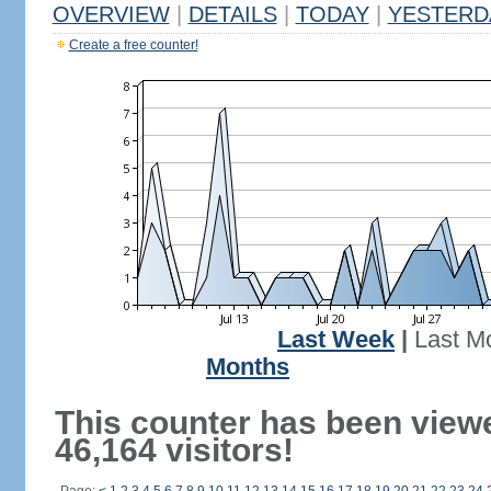
OVERVIEW
|
DETAILS
|
TODAY
|
YESTERD
Create a free counter!
Last Week
|
Last M
Months
This counter has been view
46,164 visitors!