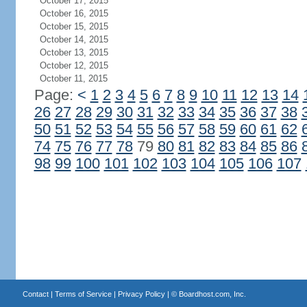
October 17, 2015
October 16, 2015
October 15, 2015
October 14, 2015
October 13, 2015
October 12, 2015
October 11, 2015
Page:
<
1
2
3
4
5
6
7
8
9
10
11
12
13
14
26
27
28
29
30
31
32
33
34
35
36
37
38
50
51
52
53
54
55
56
57
58
59
60
61
62
74
75
76
77
78
79
80
81
82
83
84
85
86
98
99
100
101
102
103
104
105
106
107
Contact
|
Terms of Service
|
Privacy Policy
| ©
Boardhost.com, Inc.