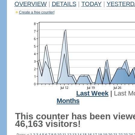
OVERVIEW
|
DETAILS
|
TODAY
|
YESTERD
Create a free counter!
Last Week
|
Last M
Months
This counter has been view
46,163 visitors!