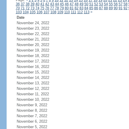
Page:
<
1
2
3
4
5
6
7
8
9
10
11
12
13
14
15
16
17
18
19
20
21
22
23
24
36
37
38
39
40
41
42
43
44
45
46
47
48
49
50
51
52
53
54
55
56
57
58
70
71
72
73
74
75
76
77
78
79
80
81
82
83
84
85
86
87
88
89
90
91
92
103
104
105
106
107
108
109
110
111
112
113
>
Date
November 24, 2022
November 23, 2022
November 22, 2022
November 21, 2022
November 20, 2022
November 19, 2022
November 18, 2022
November 17, 2022
November 16, 2022
November 15, 2022
November 14, 2022
November 13, 2022
November 12, 2022
November 11, 2022
November 10, 2022
November 9, 2022
November 8, 2022
November 7, 2022
November 6, 2022
November 5, 2022