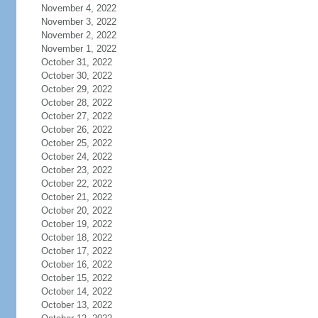
November 4, 2022
November 3, 2022
November 2, 2022
November 1, 2022
October 31, 2022
October 30, 2022
October 29, 2022
October 28, 2022
October 27, 2022
October 26, 2022
October 25, 2022
October 24, 2022
October 23, 2022
October 22, 2022
October 21, 2022
October 20, 2022
October 19, 2022
October 18, 2022
October 17, 2022
October 16, 2022
October 15, 2022
October 14, 2022
October 13, 2022