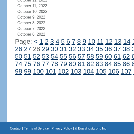
October 12, 2022
October 11, 2022
October 10, 2022
October 9, 2022
October 8, 2022
October 7, 2022
October 6, 2022
Page:
<
1
2
3
4
5
6
7
8
9
10
11
12
13
14
26
27
28
29
30
31
32
33
34
35
36
37
38
50
51
52
53
54
55
56
57
58
59
60
61
62
74
75
76
77
78
79
80
81
82
83
84
85
86
98
99
100
101
102
103
104
105
106
107
Contact
|
Terms of Service
|
Privacy Policy
| ©
Boardhost.com, Inc.