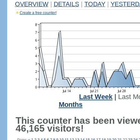
OVERVIEW
|
DETAILS
|
TODAY
|
YESTERD
Create a free counter!
Last Week
|
Last M
Months
This counter has been view
46,165 visitors!