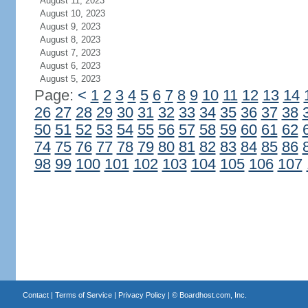
August 11, 2023
August 10, 2023
August 9, 2023
August 8, 2023
August 7, 2023
August 6, 2023
August 5, 2023
Page:
<
1
2
3
4
5
6
7
8
9
10
11
12
13
14
26
27
28
29
30
31
32
33
34
35
36
37
38
50
51
52
53
54
55
56
57
58
59
60
61
62
74
75
76
77
78
79
80
81
82
83
84
85
86
98
99
100
101
102
103
104
105
106
107
Contact
|
Terms of Service
|
Privacy Policy
| ©
Boardhost.com, Inc.