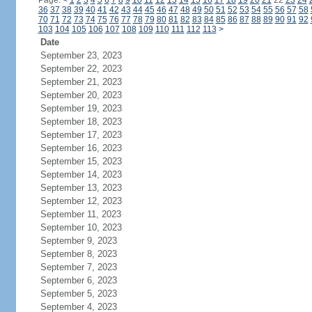
Page:
<
1
2
3
4
5
6
7
8
9
10
11
12
13
14
15
16
17
18
19
20
21
22
23
24
36
37
38
39
40
41
42
43
44
45
46
47
48
49
50
51
52
53
54
55
56
57
58
70
71
72
73
74
75
76
77
78
79
80
81
82
83
84
85
86
87
88
89
90
91
92
103
104
105
106
107
108
109
110
111
112
113
>
Date
September 23, 2023
September 22, 2023
September 21, 2023
September 20, 2023
September 19, 2023
September 18, 2023
September 17, 2023
September 16, 2023
September 15, 2023
September 14, 2023
September 13, 2023
September 12, 2023
September 11, 2023
September 10, 2023
September 9, 2023
September 8, 2023
September 7, 2023
September 6, 2023
September 5, 2023
September 4, 2023