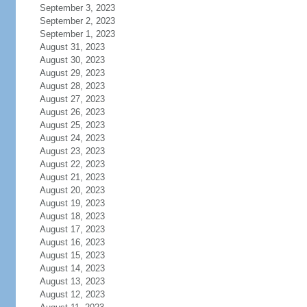
September 3, 2023
September 2, 2023
September 1, 2023
August 31, 2023
August 30, 2023
August 29, 2023
August 28, 2023
August 27, 2023
August 26, 2023
August 25, 2023
August 24, 2023
August 23, 2023
August 22, 2023
August 21, 2023
August 20, 2023
August 19, 2023
August 18, 2023
August 17, 2023
August 16, 2023
August 15, 2023
August 14, 2023
August 13, 2023
August 12, 2023