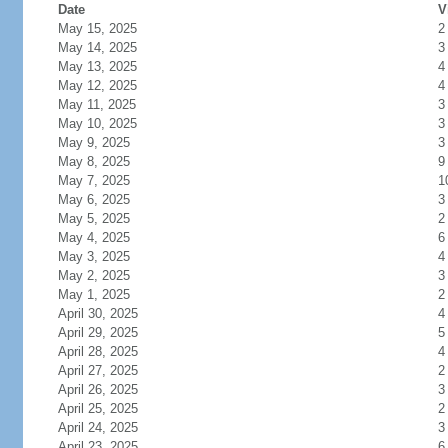
Date
V
May 15, 2025
2
May 14, 2025
3
May 13, 2025
4
May 12, 2025
4
May 11, 2025
3
May 10, 2025
3
May 9, 2025
3
May 8, 2025
9
May 7, 2025
1
May 6, 2025
3
May 5, 2025
2
May 4, 2025
6
May 3, 2025
4
May 2, 2025
3
May 1, 2025
2
April 30, 2025
4
April 29, 2025
5
April 28, 2025
4
April 27, 2025
2
April 26, 2025
3
April 25, 2025
2
April 24, 2025
3
April 23, 2025
6