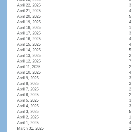
April 22, 2025
3
April 21, 2025
4
April 20, 2025
5
April 19, 2025
4
April 18, 2025
1
April 17, 2025
3
April 16, 2025
4
April 15, 2025
4
April 14, 2025
5
April 13, 2025
2
April 12, 2025
7
April 11, 2025
2
April 10, 2025
4
April 9, 2025
3
April 8, 2025
3
April 7, 2025
2
April 6, 2025
2
April 5, 2025
3
April 4, 2025
3
April 3, 2025
5
April 2, 2025
1
April 1, 2025
4
March 31, 2025
2