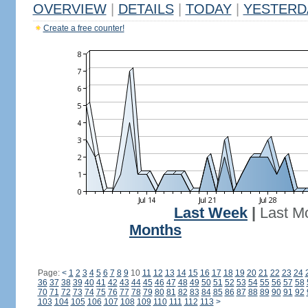
OVERVIEW
|
DETAILS
|
TODAY
|
YESTERD
Create a free counter!
Last Week
|
Last M
Months
Page:
<
1
2
3
4
5
6
7
8
9
10
11
12
13
14
15
16
17
18
19
20
21
22
23
24
36
37
38
39
40
41
42
43
44
45
46
47
48
49
50
51
52
53
54
55
56
57
58
70
71
72
73
74
75
76
77
78
79
80
81
82
83
84
85
86
87
88
89
90
91
92
103
104
105
106
107
108
109
110
111
112
113
>