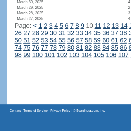
March 30, 2025
4
March 29, 2025
2
March 28, 2025
3
March 27, 2025
4
Page:
<
1
2
3
4
5
6
7
8
9
10
11
12
13
14
26
27
28
29
30
31
32
33
34
35
36
37
38
50
51
52
53
54
55
56
57
58
59
60
61
62
74
75
76
77
78
79
80
81
82
83
84
85
86
98
99
100
101
102
103
104
105
106
107
Contact
|
Terms of Service
|
Privacy Policy
| ©
Boardhost.com, Inc.