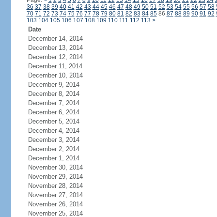
Page:
<
1
2
3
4
5
6
7
8
9
10
11
12
13
14
15
16
17
18
19
20
21
22
23
24
36
37
38
39
40
41
42
43
44
45
46
47
48
49
50
51
52
53
54
55
56
57
58
70
71
72
73
74
75
76
77
78
79
80
81
82
83
84
85
86
87
88
89
90
91
92
103
104
105
106
107
108
109
110
111
112
113
>
Date
December 14, 2014
December 13, 2014
December 12, 2014
December 11, 2014
December 10, 2014
December 9, 2014
December 8, 2014
December 7, 2014
December 6, 2014
December 5, 2014
December 4, 2014
December 3, 2014
December 2, 2014
December 1, 2014
November 30, 2014
November 29, 2014
November 28, 2014
November 27, 2014
November 26, 2014
November 25, 2014