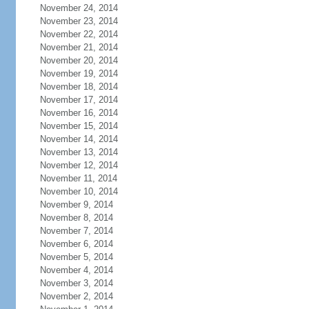
November 24, 2014
November 23, 2014
November 22, 2014
November 21, 2014
November 20, 2014
November 19, 2014
November 18, 2014
November 17, 2014
November 16, 2014
November 15, 2014
November 14, 2014
November 13, 2014
November 12, 2014
November 11, 2014
November 10, 2014
November 9, 2014
November 8, 2014
November 7, 2014
November 6, 2014
November 5, 2014
November 4, 2014
November 3, 2014
November 2, 2014