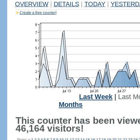
OVERVIEW
|
DETAILS
|
TODAY
|
YESTERD
Create a free counter!
Last Week
|
Last M
Months
This counter has been view
46,164 visitors!