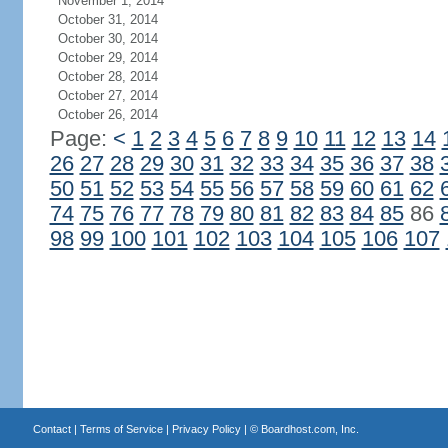
November 1, 2014
October 31, 2014
October 30, 2014
October 29, 2014
October 28, 2014
October 27, 2014
October 26, 2014
Page:
<
1
2
3
4
5
6
7
8
9
10
11
12
13
14
26
27
28
29
30
31
32
33
34
35
36
37
38
50
51
52
53
54
55
56
57
58
59
60
61
62
74
75
76
77
78
79
80
81
82
83
84
85
86
98
99
100
101
102
103
104
105
106
107
Contact
|
Terms of Service
|
Privacy Policy
| ©
Boardhost.com, Inc.