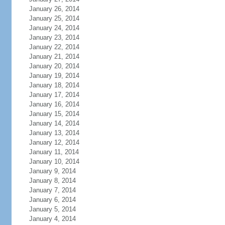
January 26, 2014
January 25, 2014
January 24, 2014
January 23, 2014
January 22, 2014
January 21, 2014
January 20, 2014
January 19, 2014
January 18, 2014
January 17, 2014
January 16, 2014
January 15, 2014
January 14, 2014
January 13, 2014
January 12, 2014
January 11, 2014
January 10, 2014
January 9, 2014
January 8, 2014
January 7, 2014
January 6, 2014
January 5, 2014
January 4, 2014