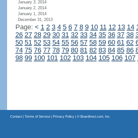
January 3, 2014
January 2, 2014
January 1, 2014
December 31, 2013
Page:
<
1
2
3
4
5
6
7
8
9
10
11
12
13
14
26
27
28
29
30
31
32
33
34
35
36
37
38
50
51
52
53
54
55
56
57
58
59
60
61
62
74
75
76
77
78
79
80
81
82
83
84
85
86
98
99
100
101
102
103
104
105
106
107
Contact
|
Terms of Service
|
Privacy Policy
| ©
Boardhost.com, Inc.