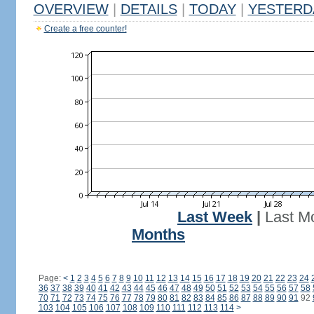
OVERVIEW
|
DETAILS
|
TODAY
|
YESTERD
Create a free counter!
Last Week
|
Last M
Months
Page:
<
1
2
3
4
5
6
7
8
9
10
11
12
13
14
15
16
17
18
19
20
21
22
23
24
36
37
38
39
40
41
42
43
44
45
46
47
48
49
50
51
52
53
54
55
56
57
58
70
71
72
73
74
75
76
77
78
79
80
81
82
83
84
85
86
87
88
89
90
91
92
103
104
105
106
107
108
109
110
111
112
113
114
>