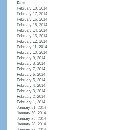
Date
February 18, 2014
February 17, 2014
February 16, 2014
February 15, 2014
February 14, 2014
February 13, 2014
February 12, 2014
February 11, 2014
February 10, 2014
February 9, 2014
February 8, 2014
February 7, 2014
February 6, 2014
February 5, 2014
February 4, 2014
February 3, 2014
February 2, 2014
February 1, 2014
January 31, 2014
January 30, 2014
January 29, 2014
January 28, 2014
January 27, 2014