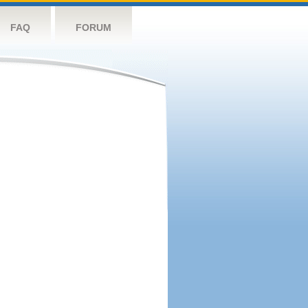
FAQ
FORUM