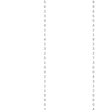
5
9
6
9
2
6
3
5
0
0
4
4
2
2
1
1
4
9
2
2
3
3
2
2
5
7
1
3
0
0
0
0
2
4
2
3
1
1
1
2
0
0
0
0
0
0
2
4