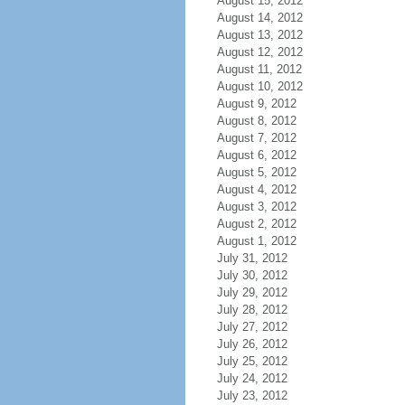
August 15, 2012
August 14, 2012
August 13, 2012
August 12, 2012
August 11, 2012
August 10, 2012
August 9, 2012
August 8, 2012
August 7, 2012
August 6, 2012
August 5, 2012
August 4, 2012
August 3, 2012
August 2, 2012
August 1, 2012
July 31, 2012
July 30, 2012
July 29, 2012
July 28, 2012
July 27, 2012
July 26, 2012
July 25, 2012
July 24, 2012
July 23, 2012