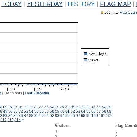
TODAY
|
YESTERDAY
|
HISTORY
|
FLAG MAP
|
Log in to
Flag Coun
k
|
Last Month
|
Last 3 Months
4
15
16
17
18
19
20
21
22
23
24
25
26
27
28
29
30
31
32
33
34
35
8
49
50
51
52
53
54
55
56
57
58
59
60
61
62
63
64
65
66
67
68
69
2
83
84
85
86
87
88
89
90
91
92
93
94
95
96
97
98
99
100
101
102
112
113
114
>
Visitors
Flag Count
4
5