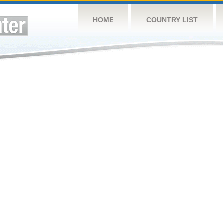
HOME
COUNTRY LIST