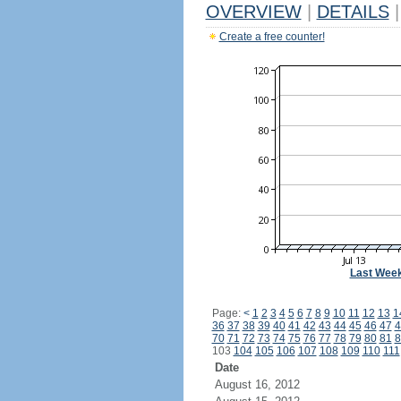
OVERVIEW
|
DETAILS
|
Create a free counter!
Last Wee
Page:
<
1
2
3
4
5
6
7
8
9
10
11
12
13
1
36
37
38
39
40
41
42
43
44
45
46
47
4
70
71
72
73
74
75
76
77
78
79
80
81
8
103
104
105
106
107
108
109
110
111
Date
August 16, 2012