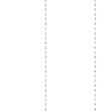
0
0
4
4
0
0
1
1
2
3
3
3
1
1
1
1
2
2
4
7
2
5
1
1
3
9
1
1
1
3
5
6
1
1
2
2
2
3
3
5
1
1
2
7
2
5
4
4