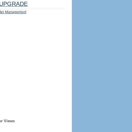
UPGRADE
ter Management
er Views