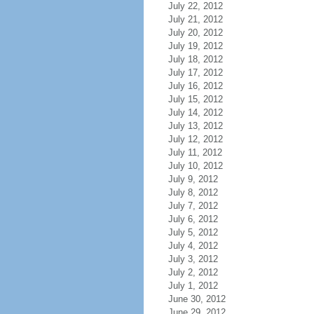
July 22, 2012
July 21, 2012
July 20, 2012
July 19, 2012
July 18, 2012
July 17, 2012
July 16, 2012
July 15, 2012
July 14, 2012
July 13, 2012
July 12, 2012
July 11, 2012
July 10, 2012
July 9, 2012
July 8, 2012
July 7, 2012
July 6, 2012
July 5, 2012
July 4, 2012
July 3, 2012
July 2, 2012
July 1, 2012
June 30, 2012
June 29, 2012