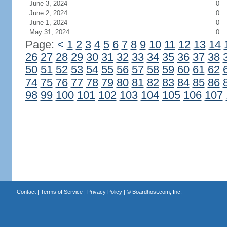
June 3, 2024
0
June 2, 2024
0
June 1, 2024
0
May 31, 2024
0
Page:
<
1
2
3
4
5
6
7
8
9
10
11
12
13
14
26
27
28
29
30
31
32
33
34
35
36
37
38
50
51
52
53
54
55
56
57
58
59
60
61
62
74
75
76
77
78
79
80
81
82
83
84
85
86
98
99
100
101
102
103
104
105
106
107
Contact
|
Terms of Service
|
Privacy Policy
| ©
Boardhost.com, Inc.