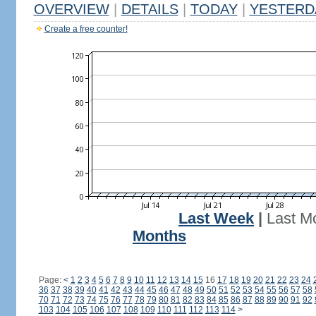
OVERVIEW
|
DETAILS
|
TODAY
|
YESTERD
Create a free counter!
Last Week
|
Last M
Months
Page:
<
1
2
3
4
5
6
7
8
9
10
11
12
13
14
15
16
17
18
19
20
21
22
23
24
36
37
38
39
40
41
42
43
44
45
46
47
48
49
50
51
52
53
54
55
56
57
58
70
71
72
73
74
75
76
77
78
79
80
81
82
83
84
85
86
87
88
89
90
91
92
103
104
105
106
107
108
109
110
111
112
113
114
>