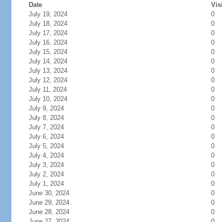
Date
Vis
July 19, 2024
0
July 18, 2024
0
July 17, 2024
0
July 16, 2024
0
July 15, 2024
0
July 14, 2024
0
July 13, 2024
0
July 12, 2024
0
July 11, 2024
0
July 10, 2024
0
July 9, 2024
0
July 8, 2024
0
July 7, 2024
0
July 6, 2024
0
July 5, 2024
0
July 4, 2024
0
July 3, 2024
0
July 2, 2024
0
July 1, 2024
0
June 30, 2024
0
June 29, 2024
0
June 28, 2024
0
June 27, 2024
0