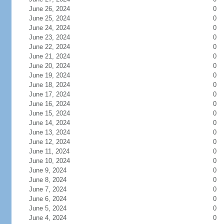
June 26, 2024
0
June 25, 2024
0
June 24, 2024
0
June 23, 2024
0
June 22, 2024
0
June 21, 2024
0
June 20, 2024
0
June 19, 2024
0
June 18, 2024
0
June 17, 2024
0
June 16, 2024
0
June 15, 2024
0
June 14, 2024
0
June 13, 2024
0
June 12, 2024
0
June 11, 2024
0
June 10, 2024
0
June 9, 2024
0
June 8, 2024
0
June 7, 2024
0
June 6, 2024
0
June 5, 2024
0
June 4, 2024
0