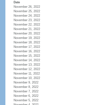
Date
November 26, 2022
November 25, 2022
November 24, 2022
November 23, 2022
November 22, 2022
November 21, 2022
November 20, 2022
November 19, 2022
November 18, 2022
November 17, 2022
November 16, 2022
November 15, 2022
November 14, 2022
November 13, 2022
November 12, 2022
November 11, 2022
November 10, 2022
November 9, 2022
November 8, 2022
November 7, 2022
November 6, 2022
November 5, 2022
November 4, 2022