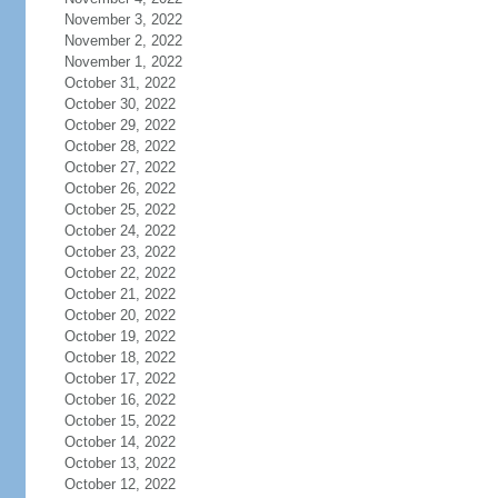
November 3, 2022
November 2, 2022
November 1, 2022
October 31, 2022
October 30, 2022
October 29, 2022
October 28, 2022
October 27, 2022
October 26, 2022
October 25, 2022
October 24, 2022
October 23, 2022
October 22, 2022
October 21, 2022
October 20, 2022
October 19, 2022
October 18, 2022
October 17, 2022
October 16, 2022
October 15, 2022
October 14, 2022
October 13, 2022
October 12, 2022