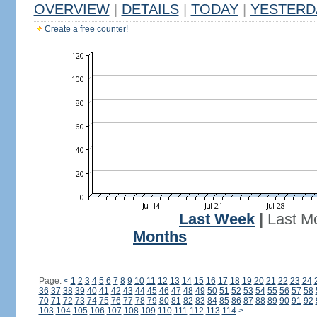
OVERVIEW
|
DETAILS
|
TODAY
|
YESTERD
Create a free counter!
Last Week
|
Last M
Months
Page:
<
1
2
3
4
5
6
7
8
9
10
11
12
13
14
15
16
17
18
19
20
21
22
23
24
36
37
38
39
40
41
42
43
44
45
46
47
48
49
50
51
52
53
54
55
56
57
58
70
71
72
73
74
75
76
77
78
79
80
81
82
83
84
85
86
87
88
89
90
91
92
103
104
105
106
107
108
109
110
111
112
113
114
>