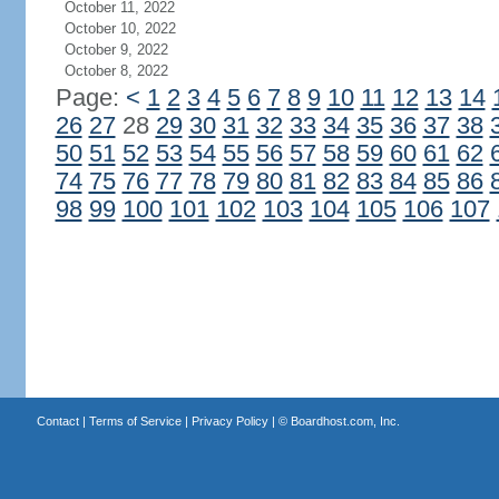
October 11, 2022
October 10, 2022
October 9, 2022
October 8, 2022
Page:
<
1
2
3
4
5
6
7
8
9
10
11
12
13
14
26
27
28
29
30
31
32
33
34
35
36
37
38
50
51
52
53
54
55
56
57
58
59
60
61
62
74
75
76
77
78
79
80
81
82
83
84
85
86
98
99
100
101
102
103
104
105
106
107
Contact
|
Terms of Service
|
Privacy Policy
| ©
Boardhost.com, Inc.