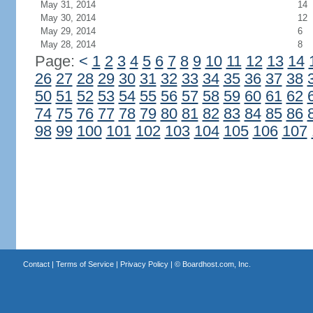
May 31, 2014
14
May 30, 2014
12
May 29, 2014
6
May 28, 2014
8
Page:
<
1
2
3
4
5
6
7
8
9
10
11
12
13
14
26
27
28
29
30
31
32
33
34
35
36
37
38
50
51
52
53
54
55
56
57
58
59
60
61
62
74
75
76
77
78
79
80
81
82
83
84
85
86
98
99
100
101
102
103
104
105
106
107
Contact
|
Terms of Service
|
Privacy Policy
| ©
Boardhost.com, Inc.