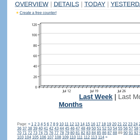
OVERVIEW
|
DETAILS
|
TODAY
|
YESTERD
Create a free counter!
Last Week
|
Last M
Months
Page:
<
1
2
3
4
5
6
7
8
9
10
11
12
13
14
15
16
17
18
19
20
21
22
23
24
36
37
38
39
40
41
42
43
44
45
46
47
48
49
50
51
52
53
54
55
56
57
58
70
71
72
73
74
75
76
77
78
79
80
81
82
83
84
85
86
87
88
89
90
91
92
103
104
105
106
107
108
109
110
111
112
113
114
>