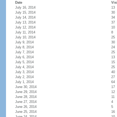
Date
Vis
July 16, 2014
13
July 15, 2014
30
July 14, 2014
34
July 13, 2014
37
July 12, 2014
10
July 11, 2014
8
July 10, 2014
25
July 9, 2014
30
July 8, 2014
24
July 7, 2014
25
July 6, 2014
13
July 5, 2014
15
July 4, 2014
25
July 3, 2014
40
July 2, 2014
27
July 1, 2014
64
June 30, 2014
17
June 29, 2014
12
June 28, 2014
11
June 27, 2014
4
June 26, 2014
5
June 25, 2014
16
June 24, 2014
10