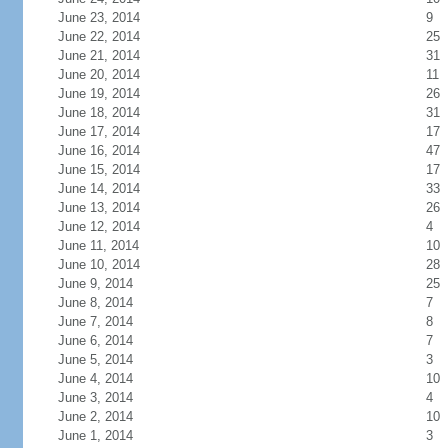
June 23, 2014
9
June 22, 2014
25
June 21, 2014
31
June 20, 2014
11
June 19, 2014
26
June 18, 2014
31
June 17, 2014
17
June 16, 2014
47
June 15, 2014
17
June 14, 2014
33
June 13, 2014
26
June 12, 2014
4
June 11, 2014
10
June 10, 2014
28
June 9, 2014
25
June 8, 2014
7
June 7, 2014
8
June 6, 2014
7
June 5, 2014
3
June 4, 2014
10
June 3, 2014
4
June 2, 2014
10
June 1, 2014
3