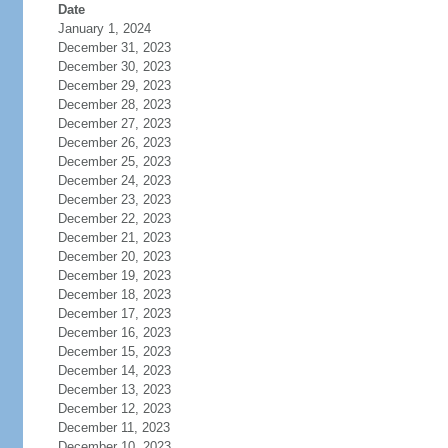
Date
January 1, 2024
December 31, 2023
December 30, 2023
December 29, 2023
December 28, 2023
December 27, 2023
December 26, 2023
December 25, 2023
December 24, 2023
December 23, 2023
December 22, 2023
December 21, 2023
December 20, 2023
December 19, 2023
December 18, 2023
December 17, 2023
December 16, 2023
December 15, 2023
December 14, 2023
December 13, 2023
December 12, 2023
December 11, 2023
December 10, 2023