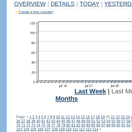
OVERVIEW
|
DETAILS
|
TODAY
|
YESTERD
Create a free counter!
Last Week
|
Last M
Months
Page:
<
1
2
3
4
5
6
7
8
9
10
11
12
13
14
15
16
17
18
19
20
21
22
23
24
36
37
38
39
40
41
42
43
44
45
46
47
48
49
50
51
52
53
54
55
56
57
58
70
71
72
73
74
75
76
77
78
79
80
81
82
83
84
85
86
87
88
89
90
91
92
103
104
105
106
107
108
109
110
111
112
113
114
>