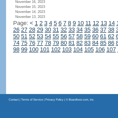
November 16, 2023
November 15, 2023
November 14, 2023
November 13, 2023
Page:
<
1
2
3
4
5
6
7
8
9
10
11
12
13
14
26
27
28
29
30
31
32
33
34
35
36
37
38
50
51
52
53
54
55
56
57
58
59
60
61
62
74
75
76
77
78
79
80
81
82
83
84
85
86
98
99
100
101
102
103
104
105
106
107
Contact
|
Terms of Service
|
Privacy Policy
| ©
Boardhost.com, Inc.