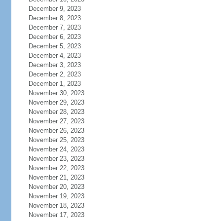
December 9, 2023
December 8, 2023
December 7, 2023
December 6, 2023
December 5, 2023
December 4, 2023
December 3, 2023
December 2, 2023
December 1, 2023
November 30, 2023
November 29, 2023
November 28, 2023
November 27, 2023
November 26, 2023
November 25, 2023
November 24, 2023
November 23, 2023
November 22, 2023
November 21, 2023
November 20, 2023
November 19, 2023
November 18, 2023
November 17, 2023