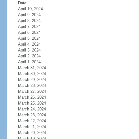
Date
April 10, 2024
April 9, 2024
April 8, 2024
April 7, 2024
April 6, 2024
April 5, 2024
April 4, 2024
April 3, 2024
April 2, 2024
April 1, 2024
March 31, 2024
March 30, 2024
March 29, 2024
March 28, 2024
March 27, 2024
March 26, 2024
March 25, 2024
March 24, 2024
March 23, 2024
March 22, 2024
March 21, 2024
March 20, 2024
March 19, 2024