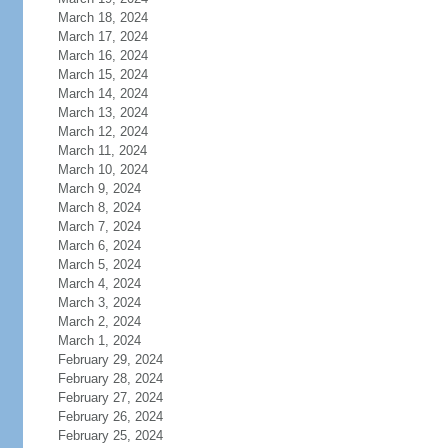
March 18, 2024
March 17, 2024
March 16, 2024
March 15, 2024
March 14, 2024
March 13, 2024
March 12, 2024
March 11, 2024
March 10, 2024
March 9, 2024
March 8, 2024
March 7, 2024
March 6, 2024
March 5, 2024
March 4, 2024
March 3, 2024
March 2, 2024
March 1, 2024
February 29, 2024
February 28, 2024
February 27, 2024
February 26, 2024
February 25, 2024