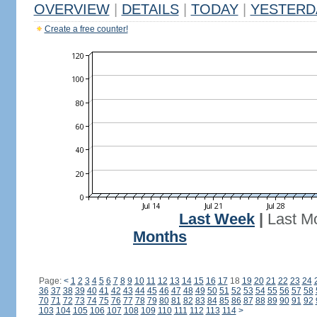
OVERVIEW
|
DETAILS
|
TODAY
|
YESTERD
Create a free counter!
Last Week
|
Last M
Months
Page:
<
1
2
3
4
5
6
7
8
9
10
11
12
13
14
15
16
17
18
19
20
21
22
23
24
36
37
38
39
40
41
42
43
44
45
46
47
48
49
50
51
52
53
54
55
56
57
58
70
71
72
73
74
75
76
77
78
79
80
81
82
83
84
85
86
87
88
89
90
91
92
103
104
105
106
107
108
109
110
111
112
113
114
>