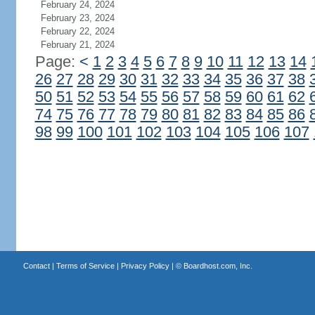
February 24, 2024
February 23, 2024
February 22, 2024
February 21, 2024
Page:
<
1
2
3
4
5
6
7
8
9
10
11
12
13
14
26
27
28
29
30
31
32
33
34
35
36
37
38
50
51
52
53
54
55
56
57
58
59
60
61
62
74
75
76
77
78
79
80
81
82
83
84
85
86
98
99
100
101
102
103
104
105
106
107
Contact
|
Terms of Service
|
Privacy Policy
| ©
Boardhost.com, Inc.