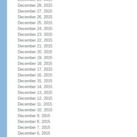
December 28, 2015
December 27, 2015
December 26, 2015
December 25, 2015
December 24, 2015
December 23, 2015
December 22, 2015
December 21, 2015
December 20, 2015
December 19, 2015
December 18, 2015
December 17, 2015
December 16, 2015
December 15, 2015
December 14, 2015
December 13, 2015
December 12, 2015
December 11, 2015
December 10, 2015
December 9, 2015
December 8, 2015
December 7, 2015
December 6, 2015