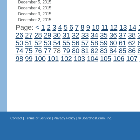
December 5, 2015
December 4, 2015
December 3, 2015
December 2, 2015
Page:
<
1
2
3
4
5
6
7
8
9
10
11
12
13
14
26
27
28
29
30
31
32
33
34
35
36
37
38
50
51
52
53
54
55
56
57
58
59
60
61
62
74
75
76
77
78
79
80
81
82
83
84
85
86
98
99
100
101
102
103
104
105
106
107
Contact
|
Terms of Service
|
Privacy Policy
| ©
Boardhost.com, Inc.