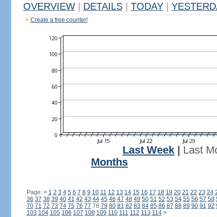
OVERVIEW
|
DETAILS
|
TODAY
|
YESTERD
Create a free counter!
Last Week
|
Last M
Months
Page:
<
1
2
3
4
5
6
7
8
9
10
11
12
13
14
15
16
17
18
19
20
21
22
23
24
36
37
38
39
40
41
42
43
44
45
46
47
48
49
50
51
52
53
54
55
56
57
58
70
71
72
73
74
75
76
77
78
79
80
81
82
83
84
85
86
87
88
89
90
91
92
103
104
105
106
107
108
109
110
111
112
113
114
>