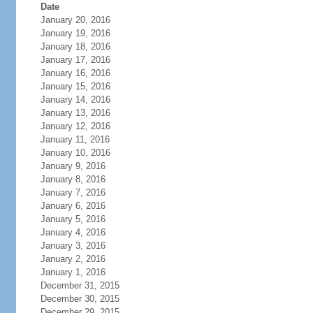
Date
January 20, 2016
January 19, 2016
January 18, 2016
January 17, 2016
January 16, 2016
January 15, 2016
January 14, 2016
January 13, 2016
January 12, 2016
January 11, 2016
January 10, 2016
January 9, 2016
January 8, 2016
January 7, 2016
January 6, 2016
January 5, 2016
January 4, 2016
January 3, 2016
January 2, 2016
January 1, 2016
December 31, 2015
December 30, 2015
December 29, 2015