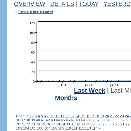
OVERVIEW
|
DETAILS
|
TODAY
|
YESTERD
Create a free counter!
Last Week
|
Last M
Months
Page:
<
1
2
3
4
5
6
7
8
9
10
11
12
13
14
15
16
17
18
19
20
21
22
23
24
36
37
38
39
40
41
42
43
44
45
46
47
48
49
50
51
52
53
54
55
56
57
58
70
71
72
73
74
75
76
77
78
79
80
81
82
83
84
85
86
87
88
89
90
91
92
103
104
105
106
107
108
109
110
111
112
113
114
>