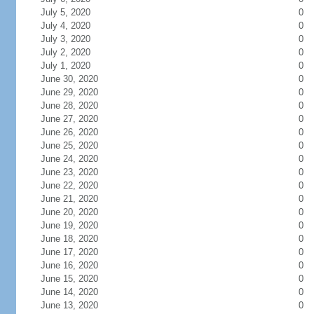
July 5, 2020
0
July 4, 2020
0
July 3, 2020
0
July 2, 2020
0
July 1, 2020
0
June 30, 2020
0
June 29, 2020
0
June 28, 2020
0
June 27, 2020
0
June 26, 2020
0
June 25, 2020
0
June 24, 2020
0
June 23, 2020
0
June 22, 2020
0
June 21, 2020
0
June 20, 2020
0
June 19, 2020
0
June 18, 2020
0
June 17, 2020
0
June 16, 2020
0
June 15, 2020
0
June 14, 2020
0
June 13, 2020
0