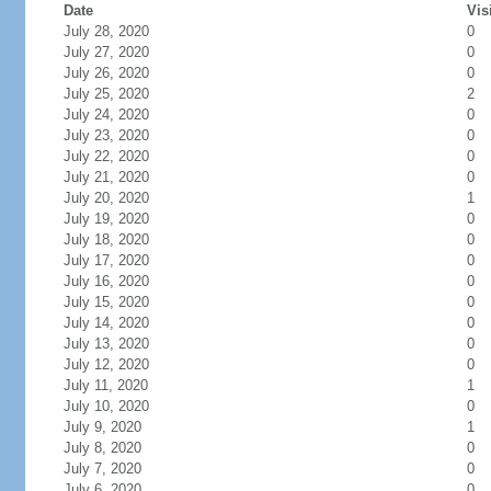
Date
Vis
July 28, 2020
0
July 27, 2020
0
July 26, 2020
0
July 25, 2020
2
July 24, 2020
0
July 23, 2020
0
July 22, 2020
0
July 21, 2020
0
July 20, 2020
1
July 19, 2020
0
July 18, 2020
0
July 17, 2020
0
July 16, 2020
0
July 15, 2020
0
July 14, 2020
0
July 13, 2020
0
July 12, 2020
0
July 11, 2020
1
July 10, 2020
0
July 9, 2020
1
July 8, 2020
0
July 7, 2020
0
July 6, 2020
0