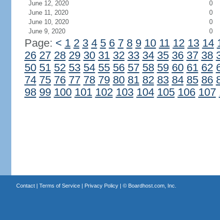
June 12, 2020
0
June 11, 2020
0
June 10, 2020
0
June 9, 2020
0
Page:
<
1
2
3
4
5
6
7
8
9
10
11
12
13
14
26
27
28
29
30
31
32
33
34
35
36
37
38
50
51
52
53
54
55
56
57
58
59
60
61
62
74
75
76
77
78
79
80
81
82
83
84
85
86
98
99
100
101
102
103
104
105
106
107
Contact
|
Terms of Service
|
Privacy Policy
| ©
Boardhost.com, Inc.