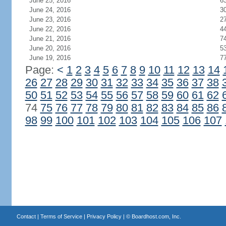
June 25, 2016
6
June 24, 2016
3
June 23, 2016
2
June 22, 2016
4
June 21, 2016
7
June 20, 2016
5
June 19, 2016
7
Page:
<
1
2
3
4
5
6
7
8
9
10
11
12
13
14
26
27
28
29
30
31
32
33
34
35
36
37
38
50
51
52
53
54
55
56
57
58
59
60
61
62
74
75
76
77
78
79
80
81
82
83
84
85
86
98
99
100
101
102
103
104
105
106
107
Contact
|
Terms of Service
|
Privacy Policy
| ©
Boardhost.com, Inc.