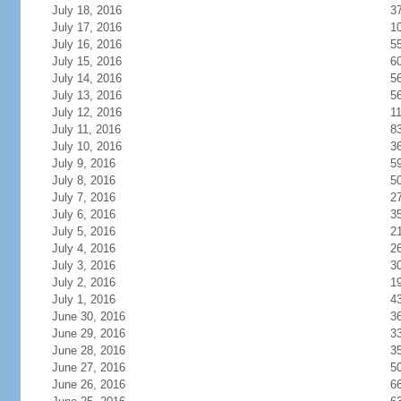
July 18, 2016
3
July 17, 2016
1
July 16, 2016
5
July 15, 2016
6
July 14, 2016
5
July 13, 2016
5
July 12, 2016
1
July 11, 2016
8
July 10, 2016
3
July 9, 2016
5
July 8, 2016
5
July 7, 2016
2
July 6, 2016
3
July 5, 2016
2
July 4, 2016
2
July 3, 2016
3
July 2, 2016
1
July 1, 2016
4
June 30, 2016
3
June 29, 2016
3
June 28, 2016
3
June 27, 2016
5
June 26, 2016
6