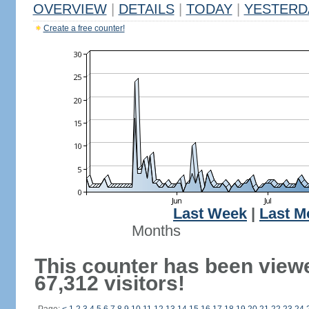
OVERVIEW
|
DETAILS
|
TODAY
|
YESTERD
Create a free counter!
Last Week
|
Last M
Months
This counter has been view
67,312 visitors!