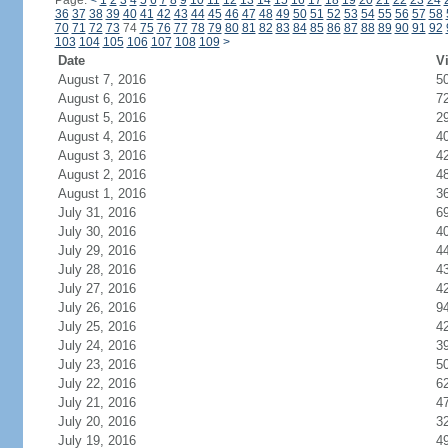
Page:
<
1
2
3
4
5
6
7
8
9
10
11
12
13
14
15
16
17
18
19
20
21
22
23
24
36
37
38
39
40
41
42
43
44
45
46
47
48
49
50
51
52
53
54
55
56
57
58
70
71
72
73
74
75
76
77
78
79
80
81
82
83
84
85
86
87
88
89
90
91
92
103
104
105
106
107
108
109
>
Date
Vi
August 7, 2016
5
August 6, 2016
7
August 5, 2016
2
August 4, 2016
4
August 3, 2016
4
August 2, 2016
4
August 1, 2016
3
July 31, 2016
6
July 30, 2016
4
July 29, 2016
4
July 28, 2016
4
July 27, 2016
4
July 26, 2016
9
July 25, 2016
4
July 24, 2016
3
July 23, 2016
5
July 22, 2016
6
July 21, 2016
4
July 20, 2016
3
July 19, 2016
4