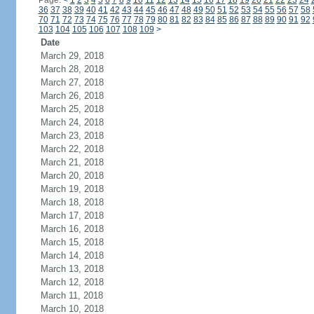
Page:
<
1
2
3
4
5
6
7
8
9
10
11
12
13
14
15
16
17
18
19
20
21
22
23
24
36
37
38
39
40
41
42
43
44
45
46
47
48
49
50
51
52
53
54
55
56
57
58
70
71
72
73
74
75
76
77
78
79
80
81
82
83
84
85
86
87
88
89
90
91
92
103
104
105
106
107
108
109
>
Date
March 29, 2018
March 28, 2018
March 27, 2018
March 26, 2018
March 25, 2018
March 24, 2018
March 23, 2018
March 22, 2018
March 21, 2018
March 20, 2018
March 19, 2018
March 18, 2018
March 17, 2018
March 16, 2018
March 15, 2018
March 14, 2018
March 13, 2018
March 12, 2018
March 11, 2018
March 10, 2018