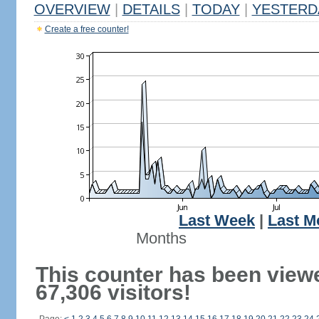
OVERVIEW
|
DETAILS
|
TODAY
|
YESTERD
Create a free counter!
Last Week
|
Last M
Months
This counter has been view
67,306 visitors!