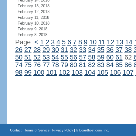
February 14, 2018
February 13, 2018
February 12, 2018
February 11, 2018
February 10, 2018
February 9, 2018
February 8, 2018
Page:
<
1
2
3
4
5
6
7
8
9
10
11
12
13
14
26
27
28
29
30
31
32
33
34
35
36
37
38
50
51
52
53
54
55
56
57
58
59
60
61
62
74
75
76
77
78
79
80
81
82
83
84
85
86
98
99
100
101
102
103
104
105
106
107
Contact
|
Terms of Service
|
Privacy Policy
| ©
Boardhost.com, Inc.