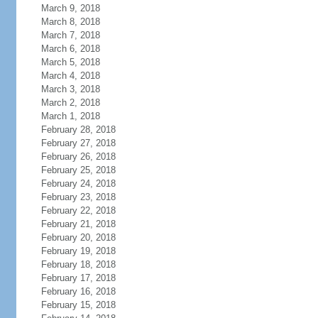
March 9, 2018
March 8, 2018
March 7, 2018
March 6, 2018
March 5, 2018
March 4, 2018
March 3, 2018
March 2, 2018
March 1, 2018
February 28, 2018
February 27, 2018
February 26, 2018
February 25, 2018
February 24, 2018
February 23, 2018
February 22, 2018
February 21, 2018
February 20, 2018
February 19, 2018
February 18, 2018
February 17, 2018
February 16, 2018
February 15, 2018