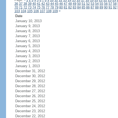
Page:
<
1
2
3
4
5
6
7
8
9
10
11
12
13
14
15
16
17
18
19
20
21
22
23
24
36
37
38
39
40
41
42
43
44
45
46
47
48
49
50
51
52
53
54
55
56
57
58
70
71
72
73
74
75
76
77
78
79
80
81
82
83
84
85
86
87
88
89
90
91
92
103
104
105
106
107
108
109
>
Date
January 10, 2013
January 9, 2013
January 8, 2013
January 7, 2013
January 6, 2013
January 5, 2013
January 4, 2013
January 3, 2013
January 2, 2013
January 1, 2013
December 31, 2012
December 30, 2012
December 29, 2012
December 28, 2012
December 27, 2012
December 26, 2012
December 25, 2012
December 24, 2012
December 23, 2012
December 22, 2012