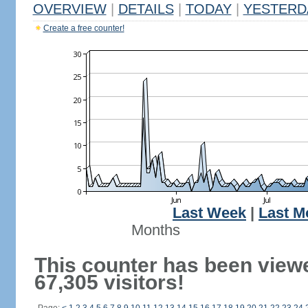
OVERVIEW
|
DETAILS
|
TODAY
|
YESTERD
Create a free counter!
Last Week
|
Last M
Months
This counter has been view
67,305 visitors!