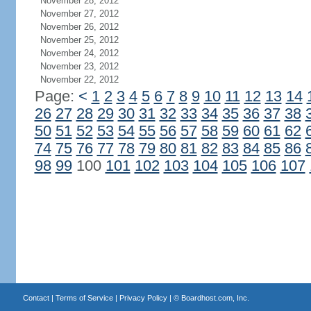
November 28, 2012
November 27, 2012
November 26, 2012
November 25, 2012
November 24, 2012
November 23, 2012
November 22, 2012
Page:
<
1
2
3
4
5
6
7
8
9
10
11
12
13
14
26
27
28
29
30
31
32
33
34
35
36
37
38
50
51
52
53
54
55
56
57
58
59
60
61
62
74
75
76
77
78
79
80
81
82
83
84
85
86
98
99
100
101
102
103
104
105
106
107
Contact
|
Terms of Service
|
Privacy Policy
| ©
Boardhost.com, Inc.