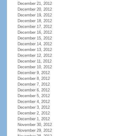
December 21, 2012
December 20, 2012
December 19, 2012
December 18, 2012
December 17, 2012
December 16, 2012
December 15, 2012
December 14, 2012
December 13, 2012
December 12, 2012
December 11, 2012
December 10, 2012
December 9, 2012
December 8, 2012
December 7, 2012
December 6, 2012
December 5, 2012
December 4, 2012
December 3, 2012
December 2, 2012
December 1, 2012
November 30, 2012
November 29, 2012