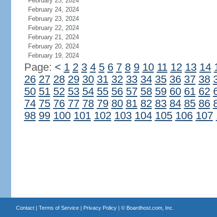
February 25, 2024
February 24, 2024
February 23, 2024
February 22, 2024
February 21, 2024
February 20, 2024
February 19, 2024
Page:
<
1
2
3
4
5
6
7
8
9
10
11
12
13
14
26
27
28
29
30
31
32
33
34
35
36
37
38
50
51
52
53
54
55
56
57
58
59
60
61
62
74
75
76
77
78
79
80
81
82
83
84
85
86
98
99
100
101
102
103
104
105
106
107
Contact
|
Terms of Service
|
Privacy Policy
| ©
Boardhost.com, Inc.