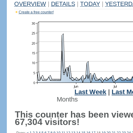
OVERVIEW
|
DETAILS
|
TODAY
|
YESTERD
Create a free counter!
Last Week
|
Last M
Months
This counter has been view
67,304 visitors!