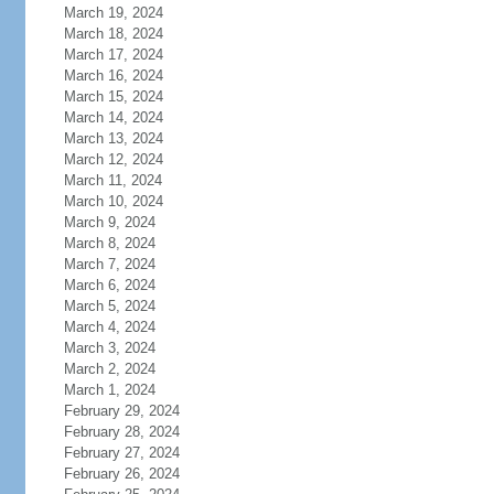
March 19, 2024
March 18, 2024
March 17, 2024
March 16, 2024
March 15, 2024
March 14, 2024
March 13, 2024
March 12, 2024
March 11, 2024
March 10, 2024
March 9, 2024
March 8, 2024
March 7, 2024
March 6, 2024
March 5, 2024
March 4, 2024
March 3, 2024
March 2, 2024
March 1, 2024
February 29, 2024
February 28, 2024
February 27, 2024
February 26, 2024