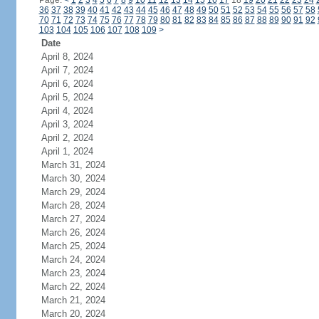
Page:
<
1
2
3
4
5
6
7
8
9
10
11
12
13
14
15
16
17
18
19
20
21
22
23
24
36
37
38
39
40
41
42
43
44
45
46
47
48
49
50
51
52
53
54
55
56
57
58
70
71
72
73
74
75
76
77
78
79
80
81
82
83
84
85
86
87
88
89
90
91
92
103
104
105
106
107
108
109
>
Date
April 8, 2024
April 7, 2024
April 6, 2024
April 5, 2024
April 4, 2024
April 3, 2024
April 2, 2024
April 1, 2024
March 31, 2024
March 30, 2024
March 29, 2024
March 28, 2024
March 27, 2024
March 26, 2024
March 25, 2024
March 24, 2024
March 23, 2024
March 22, 2024
March 21, 2024
March 20, 2024