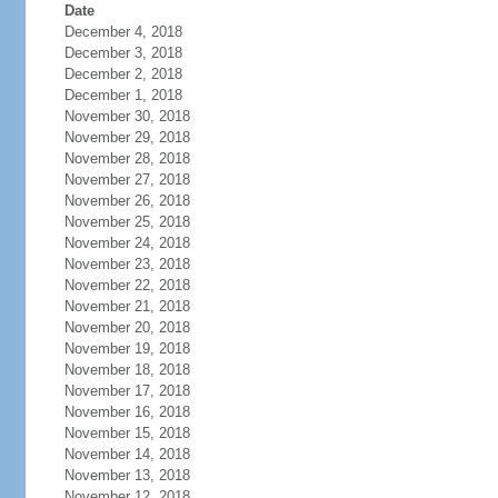
Date
December 4, 2018
December 3, 2018
December 2, 2018
December 1, 2018
November 30, 2018
November 29, 2018
November 28, 2018
November 27, 2018
November 26, 2018
November 25, 2018
November 24, 2018
November 23, 2018
November 22, 2018
November 21, 2018
November 20, 2018
November 19, 2018
November 18, 2018
November 17, 2018
November 16, 2018
November 15, 2018
November 14, 2018
November 13, 2018
November 12, 2018