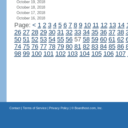
October 19, 2018
October 18, 2018
October 17, 2018
October 16, 2018
Page:
<
1
2
3
4
5
6
7
8
9
10
11
12
13
14
26
27
28
29
30
31
32
33
34
35
36
37
38
50
51
52
53
54
55
56
57
58
59
60
61
62
74
75
76
77
78
79
80
81
82
83
84
85
86
98
99
100
101
102
103
104
105
106
107
Contact
|
Terms of Service
|
Privacy Policy
| ©
Boardhost.com, Inc.