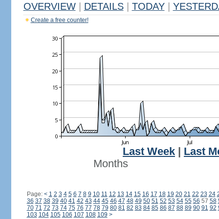
OVERVIEW
|
DETAILS
|
TODAY
|
YESTERD
Create a free counter!
Last Week
|
Last M
Months
Page:
<
1
2
3
4
5
6
7
8
9
10
11
12
13
14
15
16
17
18
19
20
21
22
23
24
36
37
38
39
40
41
42
43
44
45
46
47
48
49
50
51
52
53
54
55
56
57
58
70
71
72
73
74
75
76
77
78
79
80
81
82
83
84
85
86
87
88
89
90
91
92
103
104
105
106
107
108
109
>