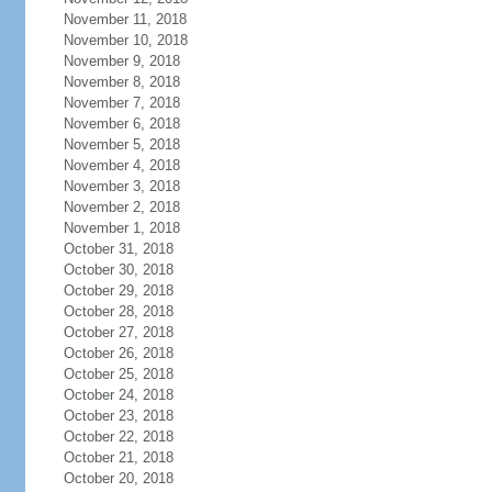
November 11, 2018
November 10, 2018
November 9, 2018
November 8, 2018
November 7, 2018
November 6, 2018
November 5, 2018
November 4, 2018
November 3, 2018
November 2, 2018
November 1, 2018
October 31, 2018
October 30, 2018
October 29, 2018
October 28, 2018
October 27, 2018
October 26, 2018
October 25, 2018
October 24, 2018
October 23, 2018
October 22, 2018
October 21, 2018
October 20, 2018