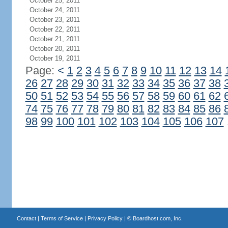
October 25, 2011
October 24, 2011
October 23, 2011
October 22, 2011
October 21, 2011
October 20, 2011
October 19, 2011
Page:
<
1
2
3
4
5
6
7
8
9
10
11
12
13
14
26
27
28
29
30
31
32
33
34
35
36
37
38
50
51
52
53
54
55
56
57
58
59
60
61
62
74
75
76
77
78
79
80
81
82
83
84
85
86
98
99
100
101
102
103
104
105
106
107
Contact
|
Terms of Service
|
Privacy Policy
| ©
Boardhost.com, Inc.