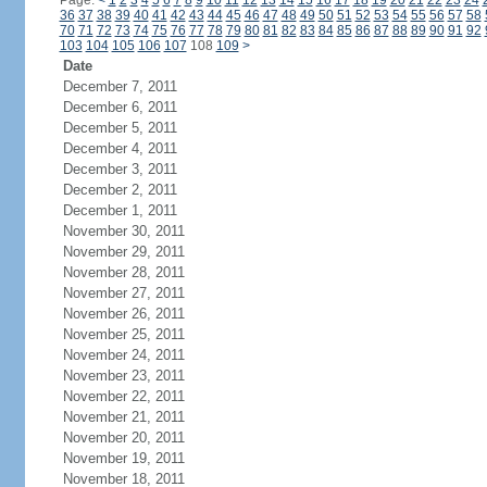
Page:
<
1
2
3
4
5
6
7
8
9
10
11
12
13
14
15
16
17
18
19
20
21
22
23
24
36
37
38
39
40
41
42
43
44
45
46
47
48
49
50
51
52
53
54
55
56
57
58
70
71
72
73
74
75
76
77
78
79
80
81
82
83
84
85
86
87
88
89
90
91
92
103
104
105
106
107
108
109
>
Date
December 7, 2011
December 6, 2011
December 5, 2011
December 4, 2011
December 3, 2011
December 2, 2011
December 1, 2011
November 30, 2011
November 29, 2011
November 28, 2011
November 27, 2011
November 26, 2011
November 25, 2011
November 24, 2011
November 23, 2011
November 22, 2011
November 21, 2011
November 20, 2011
November 19, 2011
November 18, 2011