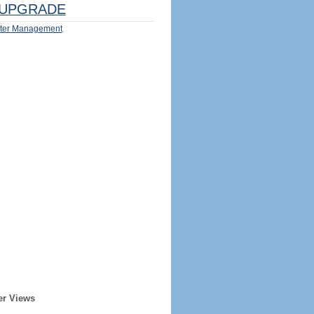
UPGRADE
ter Management
er Views