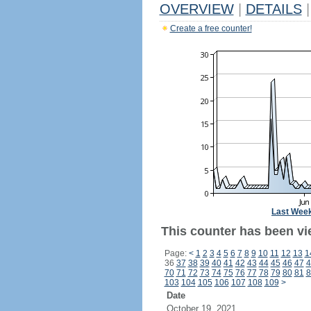
OVERVIEW
|
DETAILS
|
Create a free counter!
Last Wee
This counter has been vi
Page:
<
1
2
3
4
5
6
7
8
9
10
11
12
13
1
36
37
38
39
40
41
42
43
44
45
46
47
4
70
71
72
73
74
75
76
77
78
79
80
81
8
103
104
105
106
107
108
109
>
Date
October 19, 2021