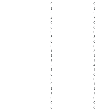
0
0
1
1
3
3
4
7
0
0
0
0
0
0
3
3
0
0
0
0
1
3
1
1
1
1
2
4
1
1
0
0
0
0
0
1
1
1
1
1
0
0
0
0
0
0