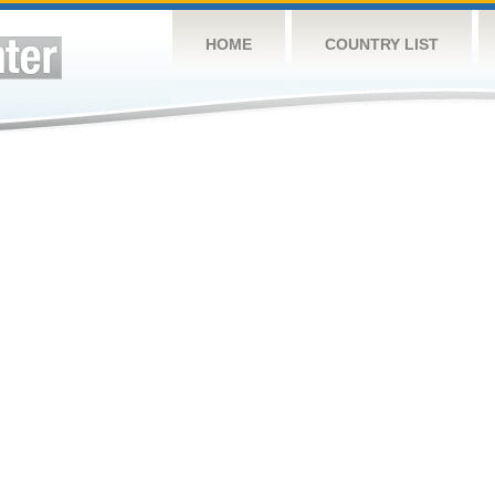
HOME
COUNTRY LIST