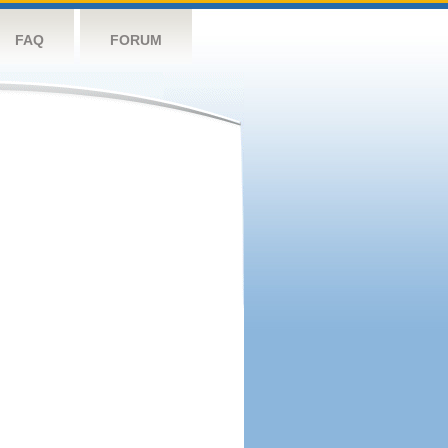
FAQ
FORUM