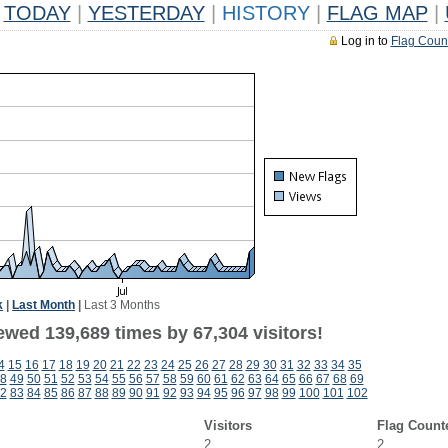
TODAY
|
YESTERDAY
|
HISTORY
|
FLAG MAP
|
Log in to
Flag Coun
k
|
Last Month
|
Last 3 Months
ewed 139,689 times by 67,304 visitors!
4
15
16
17
18
19
20
21
22
23
24
25
26
27
28
29
30
31
32
33
34
35
8
49
50
51
52
53
54
55
56
57
58
59
60
61
62
63
64
65
66
67
68
69
2
83
84
85
86
87
88
89
90
91
92
93
94
95
96
97
98
99
100
101
102
Visitors
Flag Count
2
2