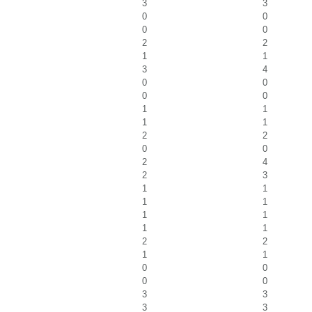
3
3
0
0
0
0
2
2
1
1
3
4
0
0
0
0
1
1
1
1
2
2
0
0
2
4
2
3
1
1
1
1
1
1
1
1
2
2
1
1
0
0
0
0
3
3
3
3