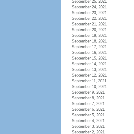
September 25, 2021
September 24, 2021
September 23, 2021
September 22, 2021
September 21, 2021
September 20, 2021
September 19, 2021
September 18, 2021
September 17, 2021
September 16, 2021
September 15, 2021
September 14, 2021
September 13, 2021
September 12, 2021
September 11, 2021
September 10, 2021
September 9, 2021
September 8, 2021
September 7, 2021
September 6, 2021
September 5, 2021
September 4, 2021
September 3, 2021
September 2, 2021