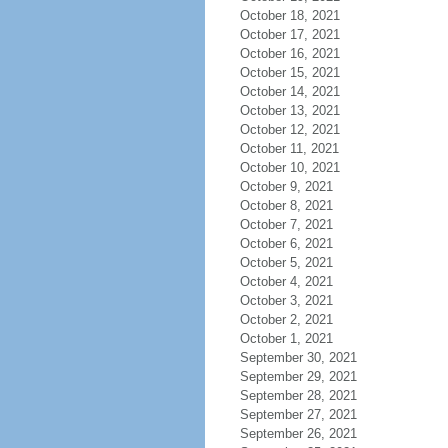
October 18, 2021
October 17, 2021
October 16, 2021
October 15, 2021
October 14, 2021
October 13, 2021
October 12, 2021
October 11, 2021
October 10, 2021
October 9, 2021
October 8, 2021
October 7, 2021
October 6, 2021
October 5, 2021
October 4, 2021
October 3, 2021
October 2, 2021
October 1, 2021
September 30, 2021
September 29, 2021
September 28, 2021
September 27, 2021
September 26, 2021