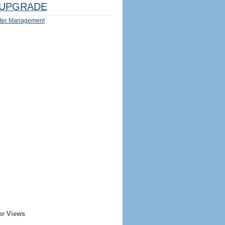
UPGRADE
ter Management
er Views