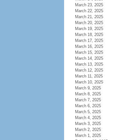
March 23, 2025
March 22, 2025
March 21, 2025
March 20, 2025
March 19, 2025
March 18, 2025
March 17, 2025
March 16, 2025
March 15, 2025
March 14, 2025
March 13, 2025
March 12, 2025
March 11, 2025
March 10, 2025
March 9, 2025
March 8, 2025
March 7, 2025
March 6, 2025
March 5, 2025
March 4, 2025
March 3, 2025
March 2, 2025
March 1, 2025