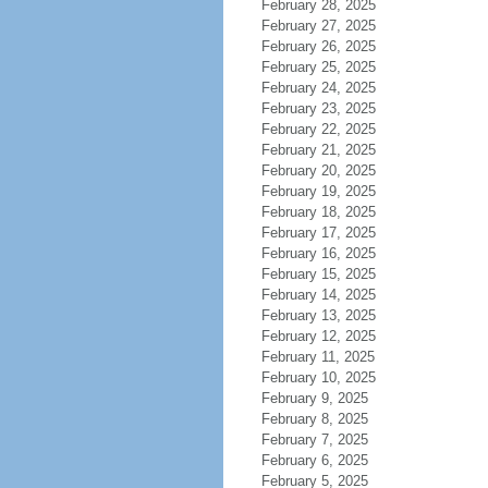
February 28, 2025
February 27, 2025
February 26, 2025
February 25, 2025
February 24, 2025
February 23, 2025
February 22, 2025
February 21, 2025
February 20, 2025
February 19, 2025
February 18, 2025
February 17, 2025
February 16, 2025
February 15, 2025
February 14, 2025
February 13, 2025
February 12, 2025
February 11, 2025
February 10, 2025
February 9, 2025
February 8, 2025
February 7, 2025
February 6, 2025
February 5, 2025