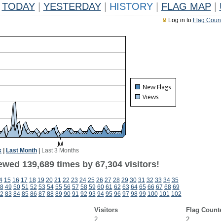
TODAY
|
YESTERDAY
|
HISTORY
|
FLAG MAP
|
Log in to
Flag Coun
k
|
Last Month
|
Last 3 Months
ewed 139,689 times by 67,304 visitors!
4
15
16
17
18
19
20
21
22
23
24
25
26
27
28
29
30
31
32
33
34
35
8
49
50
51
52
53
54
55
56
57
58
59
60
61
62
63
64
65
66
67
68
69
2
83
84
85
86
87
88
89
90
91
92
93
94
95
96
97
98
99
100
101
102
Visitors
Flag Count
2
2