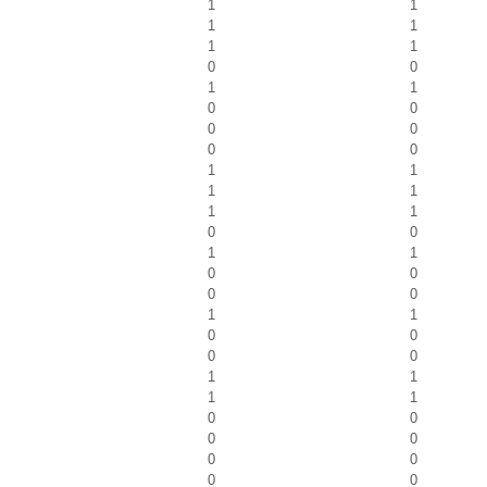
1
1
1
1
1
1
0
0
1
1
0
0
0
0
0
0
1
1
1
1
1
1
0
0
1
1
0
0
0
0
1
1
0
0
0
0
1
1
1
1
0
0
0
0
0
0
0
0