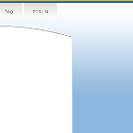
FAQ
FORUM