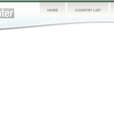
HOME
COUNTRY LIST