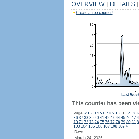
OVERVIEW
|
DETAILS
|
Create a free counter!
Last Wee
This counter has been vi
Page:
<
1
2
3
4
5
6
7
8
9
10
11
12
13
1
36
37
38
39
40
41
42
43
44
45
46
47
4
70
71
72
73
74
75
76
77
78
79
80
81
8
103
104
105
106
107
108
109
>
Date
March 24, 2025