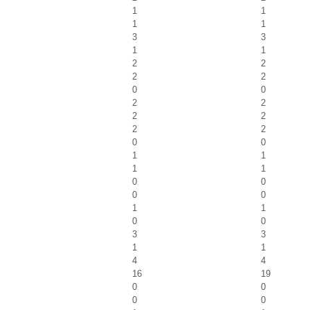
1
1
1
1
3
3
1
1
2
2
2
2
0
0
2
2
2
2
2
2
0
0
1
1
1
1
0
0
0
0
1
1
0
0
3
3
1
1
4
4
16
19
0
0
0
0