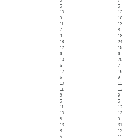
5
7
5
5
10
12
9
10
11
13
7
8
9
18
18
24
12
15
6
6
10
20
6
7
12
16
6
9
10
11
11
12
8
9
5
5
11
12
10
13
8
9
13
31
8
12
5
11