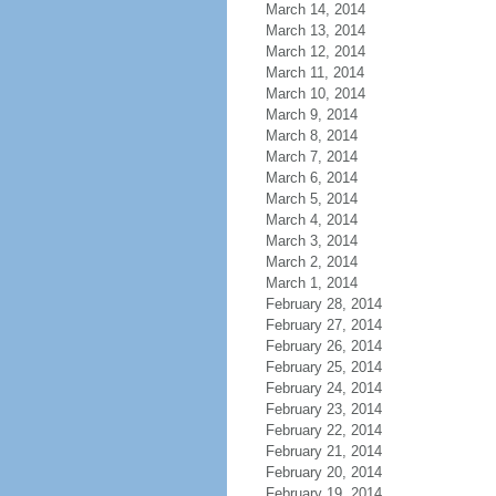
March 14, 2014
March 13, 2014
March 12, 2014
March 11, 2014
March 10, 2014
March 9, 2014
March 8, 2014
March 7, 2014
March 6, 2014
March 5, 2014
March 4, 2014
March 3, 2014
March 2, 2014
March 1, 2014
February 28, 2014
February 27, 2014
February 26, 2014
February 25, 2014
February 24, 2014
February 23, 2014
February 22, 2014
February 21, 2014
February 20, 2014
February 19, 2014