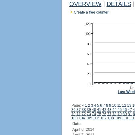
OVERVIEW
|
DETAILS
|
Create a free counter!
Last Wee
Page:
<
1
2
3
4
5
6
7
8
9
10
11
12
13
1
36
37
38
39
40
41
42
43
44
45
46
47
4
70
71
72
73
74
75
76
77
78
79
80
81
8
103
104
105
106
107
108
109
110
111
Date
April 8, 2014