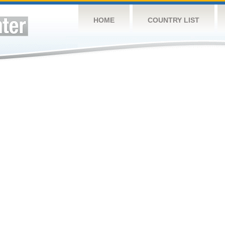
HOME
COUNTRY LIST