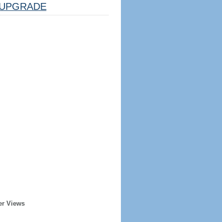
UPGRADE
er Views