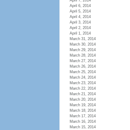
April 7, 2014
April 6, 2014
April 5, 2014
April 4, 2014
April 3, 2014
April 2, 2014
April 1, 2014
March 31, 2014
March 30, 2014
March 29, 2014
March 28, 2014
March 27, 2014
March 26, 2014
March 25, 2014
March 24, 2014
March 23, 2014
March 22, 2014
March 21, 2014
March 20, 2014
March 19, 2014
March 18, 2014
March 17, 2014
March 16, 2014
March 15, 2014