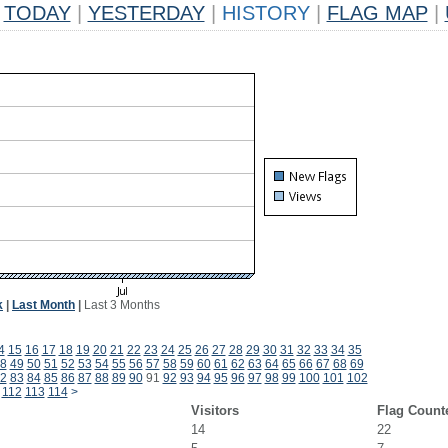
TODAY
|
YESTERDAY
|
HISTORY
|
FLAG MAP
|
k
|
Last Month
|
Last 3 Months
4
15
16
17
18
19
20
21
22
23
24
25
26
27
28
29
30
31
32
33
34
35
8
49
50
51
52
53
54
55
56
57
58
59
60
61
62
63
64
65
66
67
68
69
2
83
84
85
86
87
88
89
90
91
92
93
94
95
96
97
98
99
100
101
102
112
113
114
>
Visitors
Flag Count
14
22