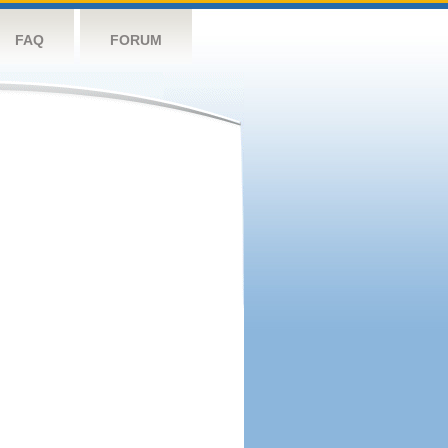
FAQ
FORUM