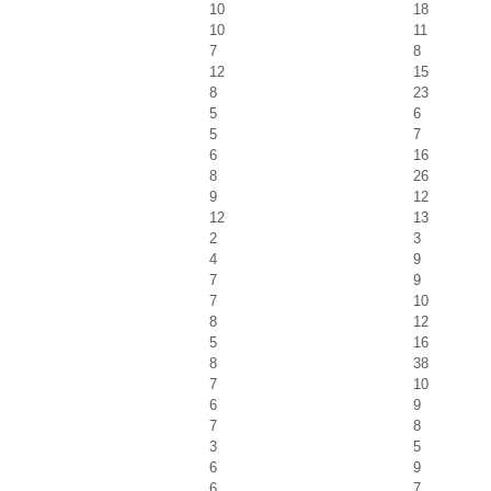
10
18
10
11
7
8
12
15
8
23
5
6
5
7
6
16
8
26
9
12
12
13
2
3
4
9
7
9
7
10
8
12
5
16
8
38
7
10
6
9
7
8
3
5
6
9
6
7