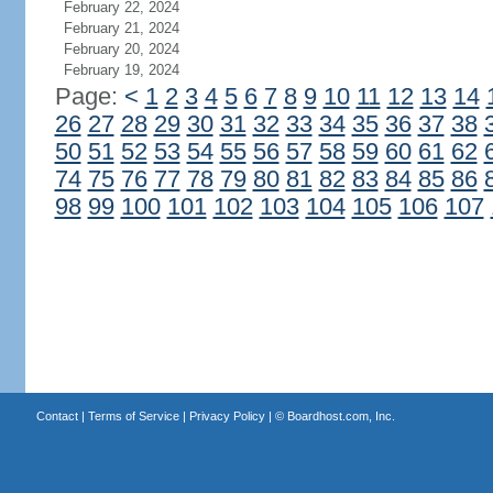
February 22, 2024
February 21, 2024
February 20, 2024
February 19, 2024
Page:
<
1
2
3
4
5
6
7
8
9
10
11
12
13
14
26
27
28
29
30
31
32
33
34
35
36
37
38
50
51
52
53
54
55
56
57
58
59
60
61
62
74
75
76
77
78
79
80
81
82
83
84
85
86
98
99
100
101
102
103
104
105
106
107
Contact
|
Terms of Service
|
Privacy Policy
| ©
Boardhost.com, Inc.