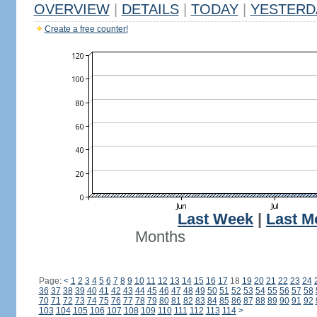
OVERVIEW
|
DETAILS
|
TODAY
|
YESTERD
Create a free counter!
Last Week
|
Last M
Months
Page:
<
1
2
3
4
5
6
7
8
9
10
11
12
13
14
15
16
17
18
19
20
21
22
23
24
36
37
38
39
40
41
42
43
44
45
46
47
48
49
50
51
52
53
54
55
56
57
58
70
71
72
73
74
75
76
77
78
79
80
81
82
83
84
85
86
87
88
89
90
91
92
103
104
105
106
107
108
109
110
111
112
113
114
>