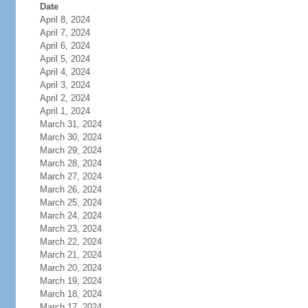
Date
April 8, 2024
April 7, 2024
April 6, 2024
April 5, 2024
April 4, 2024
April 3, 2024
April 2, 2024
April 1, 2024
March 31, 2024
March 30, 2024
March 29, 2024
March 28, 2024
March 27, 2024
March 26, 2024
March 25, 2024
March 24, 2024
March 23, 2024
March 22, 2024
March 21, 2024
March 20, 2024
March 19, 2024
March 18, 2024
March 17, 2024