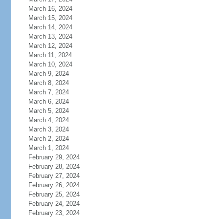
March 16, 2024
March 15, 2024
March 14, 2024
March 13, 2024
March 12, 2024
March 11, 2024
March 10, 2024
March 9, 2024
March 8, 2024
March 7, 2024
March 6, 2024
March 5, 2024
March 4, 2024
March 3, 2024
March 2, 2024
March 1, 2024
February 29, 2024
February 28, 2024
February 27, 2024
February 26, 2024
February 25, 2024
February 24, 2024
February 23, 2024