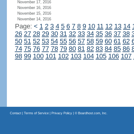
November 17, 2016
November 16, 2016
November 15, 2016
November 14, 2016
Page:
<
1
2
3
4
5
6
7
8
9
10
11
12
13
14
26
27
28
29
30
31
32
33
34
35
36
37
38
50
51
52
53
54
55
56
57
58
59
60
61
62
74
75
76
77
78
79
80
81
82
83
84
85
86
98
99
100
101
102
103
104
105
106
107
Contact
|
Terms of Service
|
Privacy Policy
| ©
Boardhost.com, Inc.