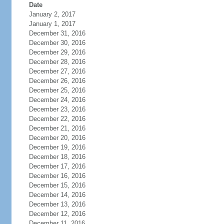
Date
January 2, 2017
January 1, 2017
December 31, 2016
December 30, 2016
December 29, 2016
December 28, 2016
December 27, 2016
December 26, 2016
December 25, 2016
December 24, 2016
December 23, 2016
December 22, 2016
December 21, 2016
December 20, 2016
December 19, 2016
December 18, 2016
December 17, 2016
December 16, 2016
December 15, 2016
December 14, 2016
December 13, 2016
December 12, 2016
December 11, 2016