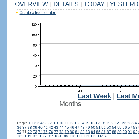
OVERVIEW
|
DETAILS
|
TODAY
|
YESTERD
Create a free counter!
Last Week
|
Last M
Months
Page:
<
1
2
3
4
5
6
7
8
9
10
11
12
13
14
15
16
17
18
19
20
21
22
23
24
36
37
38
39
40
41
42
43
44
45
46
47
48
49
50
51
52
53
54
55
56
57
58
70
71
72
73
74
75
76
77
78
79
80
81
82
83
84
85
86
87
88
89
90
91
92
103
104
105
106
107
108
109
110
111
112
113
114
>