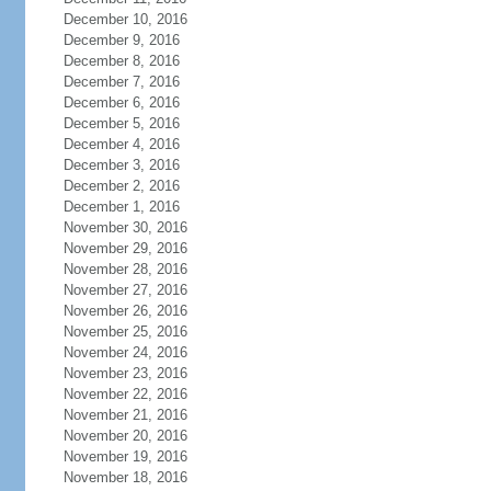
December 10, 2016
December 9, 2016
December 8, 2016
December 7, 2016
December 6, 2016
December 5, 2016
December 4, 2016
December 3, 2016
December 2, 2016
December 1, 2016
November 30, 2016
November 29, 2016
November 28, 2016
November 27, 2016
November 26, 2016
November 25, 2016
November 24, 2016
November 23, 2016
November 22, 2016
November 21, 2016
November 20, 2016
November 19, 2016
November 18, 2016