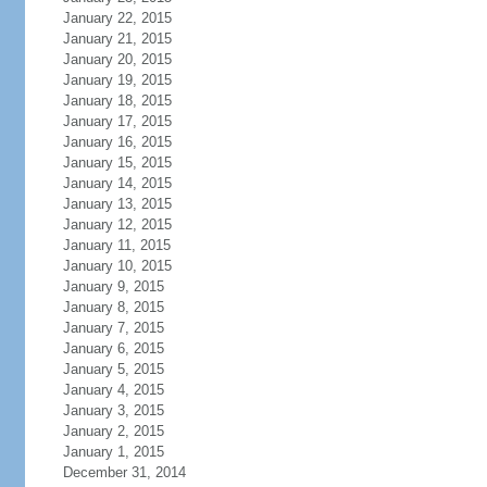
January 22, 2015
January 21, 2015
January 20, 2015
January 19, 2015
January 18, 2015
January 17, 2015
January 16, 2015
January 15, 2015
January 14, 2015
January 13, 2015
January 12, 2015
January 11, 2015
January 10, 2015
January 9, 2015
January 8, 2015
January 7, 2015
January 6, 2015
January 5, 2015
January 4, 2015
January 3, 2015
January 2, 2015
January 1, 2015
December 31, 2014