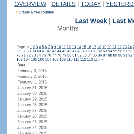
OVERVIEW
|
DETAILS
|
TODAY
|
YESTERD
Create a free counter!
Last Week
|
Last M
Months
Page:
<
1
2
3
4
5
6
7
8
9
10
11
12
13
14
15
16
17
18
19
20
21
22
23
24
36
37
38
39
40
41
42
43
44
45
46
47
48
49
50
51
52
53
54
55
56
57
58
70
71
72
73
74
75
76
77
78
79
80
81
82
83
84
85
86
87
88
89
90
91
92
103
104
105
106
107
108
109
110
111
112
113
114
>
Date
February 3, 2015
February 2, 2015
February 1, 2015
January 31, 2015
January 30, 2015
January 29, 2015
January 28, 2015
January 27, 2015
January 26, 2015
January 25, 2015
January 24, 2015
January 23, 2015