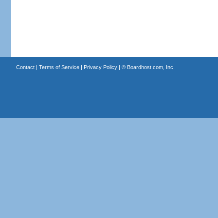
Contact
|
Terms of Service
|
Privacy Policy
| ©
Boardhost.com, Inc.