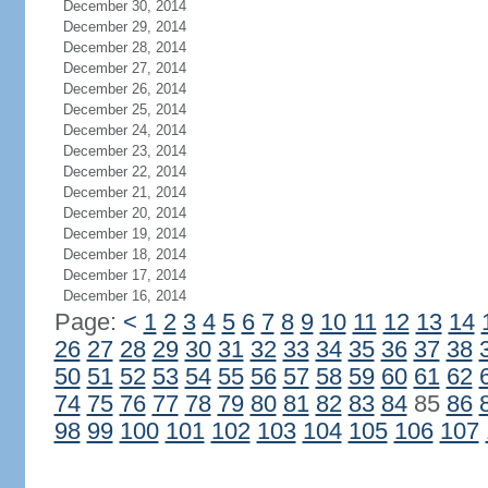
December 30, 2014
December 29, 2014
December 28, 2014
December 27, 2014
December 26, 2014
December 25, 2014
December 24, 2014
December 23, 2014
December 22, 2014
December 21, 2014
December 20, 2014
December 19, 2014
December 18, 2014
December 17, 2014
December 16, 2014
Page:
<
1
2
3
4
5
6
7
8
9
10
11
12
13
14
26
27
28
29
30
31
32
33
34
35
36
37
38
50
51
52
53
54
55
56
57
58
59
60
61
62
74
75
76
77
78
79
80
81
82
83
84
85
86
98
99
100
101
102
103
104
105
106
107