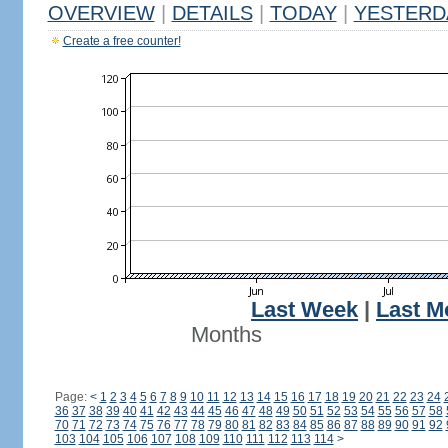
OVERVIEW
|
DETAILS
|
TODAY
|
YESTERD
Create a free counter!
Last Week
|
Last M
Months
Page:
<
1
2
3
4
5
6
7
8
9
10
11
12
13
14
15
16
17
18
19
20
21
22
23
24
36
37
38
39
40
41
42
43
44
45
46
47
48
49
50
51
52
53
54
55
56
57
58
70
71
72
73
74
75
76
77
78
79
80
81
82
83
84
85
86
87
88
89
90
91
92
103
104
105
106
107
108
109
110
111
112
113
114
>