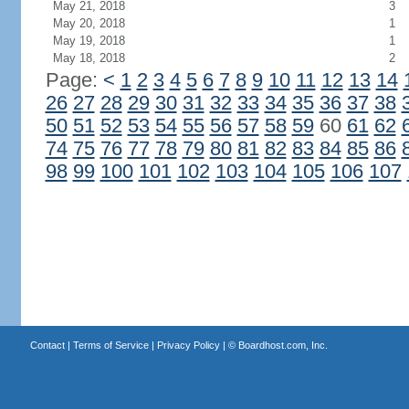
May 21, 2018
3
May 20, 2018
1
May 19, 2018
1
May 18, 2018
2
Page:
<
1
2
3
4
5
6
7
8
9
10
11
12
13
14
26
27
28
29
30
31
32
33
34
35
36
37
38
50
51
52
53
54
55
56
57
58
59
60
61
62
74
75
76
77
78
79
80
81
82
83
84
85
86
98
99
100
101
102
103
104
105
106
107
Contact
|
Terms of Service
|
Privacy Policy
| ©
Boardhost.com, Inc.