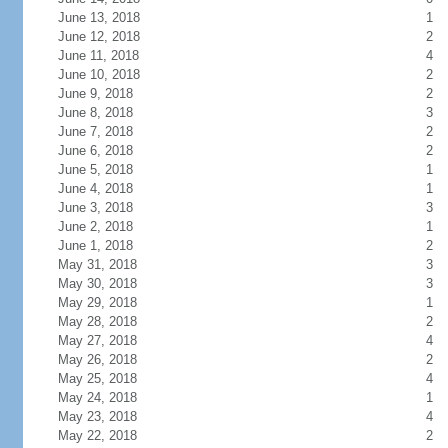
June 13, 2018
1
June 12, 2018
2
June 11, 2018
4
June 10, 2018
2
June 9, 2018
2
June 8, 2018
3
June 7, 2018
2
June 6, 2018
2
June 5, 2018
1
June 4, 2018
1
June 3, 2018
3
June 2, 2018
1
June 1, 2018
2
May 31, 2018
3
May 30, 2018
3
May 29, 2018
1
May 28, 2018
2
May 27, 2018
4
May 26, 2018
2
May 25, 2018
4
May 24, 2018
1
May 23, 2018
4
May 22, 2018
2