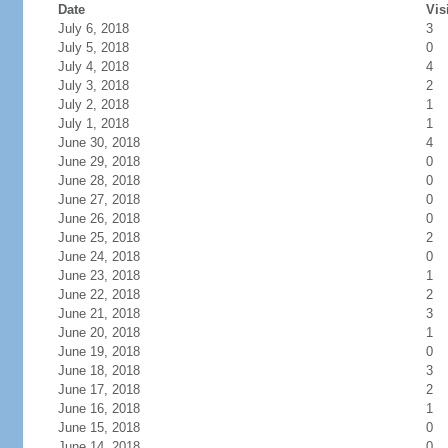
Date
Vis
July 6, 2018
3
July 5, 2018
0
July 4, 2018
4
July 3, 2018
2
July 2, 2018
1
July 1, 2018
1
June 30, 2018
4
June 29, 2018
0
June 28, 2018
0
June 27, 2018
0
June 26, 2018
0
June 25, 2018
2
June 24, 2018
0
June 23, 2018
1
June 22, 2018
2
June 21, 2018
3
June 20, 2018
1
June 19, 2018
0
June 18, 2018
3
June 17, 2018
2
June 16, 2018
1
June 15, 2018
0
June 14, 2018
0