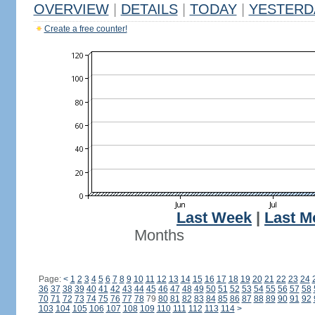
OVERVIEW
|
DETAILS
|
TODAY
|
YESTERD
Create a free counter!
Last Week
|
Last M
Months
Page:
<
1
2
3
4
5
6
7
8
9
10
11
12
13
14
15
16
17
18
19
20
21
22
23
24
36
37
38
39
40
41
42
43
44
45
46
47
48
49
50
51
52
53
54
55
56
57
58
70
71
72
73
74
75
76
77
78
79
80
81
82
83
84
85
86
87
88
89
90
91
92
103
104
105
106
107
108
109
110
111
112
113
114
>