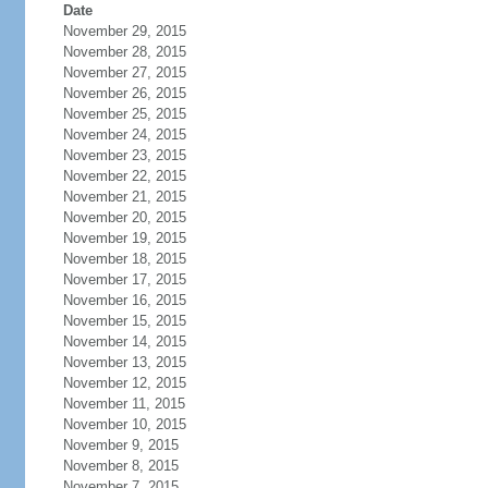
Date
November 29, 2015
November 28, 2015
November 27, 2015
November 26, 2015
November 25, 2015
November 24, 2015
November 23, 2015
November 22, 2015
November 21, 2015
November 20, 2015
November 19, 2015
November 18, 2015
November 17, 2015
November 16, 2015
November 15, 2015
November 14, 2015
November 13, 2015
November 12, 2015
November 11, 2015
November 10, 2015
November 9, 2015
November 8, 2015
November 7, 2015