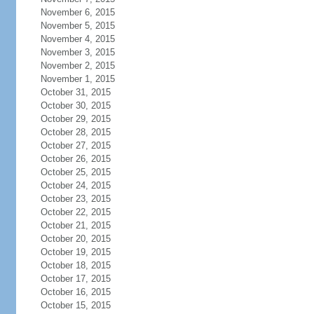
November 6, 2015
November 5, 2015
November 4, 2015
November 3, 2015
November 2, 2015
November 1, 2015
October 31, 2015
October 30, 2015
October 29, 2015
October 28, 2015
October 27, 2015
October 26, 2015
October 25, 2015
October 24, 2015
October 23, 2015
October 22, 2015
October 21, 2015
October 20, 2015
October 19, 2015
October 18, 2015
October 17, 2015
October 16, 2015
October 15, 2015