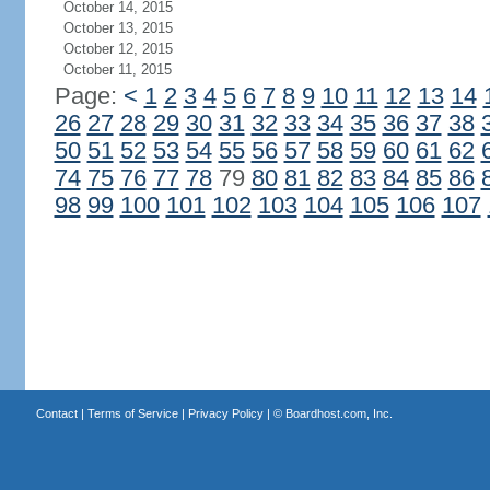
October 14, 2015
October 13, 2015
October 12, 2015
October 11, 2015
Page:
<
1
2
3
4
5
6
7
8
9
10
11
12
13
14
26
27
28
29
30
31
32
33
34
35
36
37
38
50
51
52
53
54
55
56
57
58
59
60
61
62
74
75
76
77
78
79
80
81
82
83
84
85
86
98
99
100
101
102
103
104
105
106
107
Contact
|
Terms of Service
|
Privacy Policy
| ©
Boardhost.com, Inc.