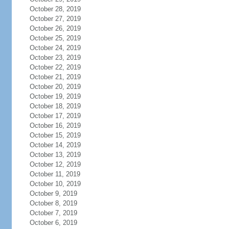
October 28, 2019
October 27, 2019
October 26, 2019
October 25, 2019
October 24, 2019
October 23, 2019
October 22, 2019
October 21, 2019
October 20, 2019
October 19, 2019
October 18, 2019
October 17, 2019
October 16, 2019
October 15, 2019
October 14, 2019
October 13, 2019
October 12, 2019
October 11, 2019
October 10, 2019
October 9, 2019
October 8, 2019
October 7, 2019
October 6, 2019