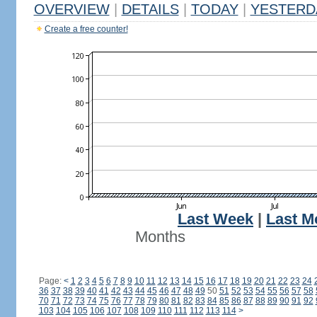
OVERVIEW
|
DETAILS
|
TODAY
|
YESTERD
Create a free counter!
Last Week
|
Last M
Months
Page:
<
1
2
3
4
5
6
7
8
9
10
11
12
13
14
15
16
17
18
19
20
21
22
23
24
36
37
38
39
40
41
42
43
44
45
46
47
48
49
50
51
52
53
54
55
56
57
58
70
71
72
73
74
75
76
77
78
79
80
81
82
83
84
85
86
87
88
89
90
91
92
103
104
105
106
107
108
109
110
111
112
113
114
>