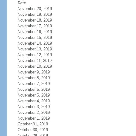
Date
November 20, 2019
November 19, 2019
November 18, 2019
November 17, 2019
November 16, 2019
November 15, 2019
November 14, 2019
November 13, 2019
November 12, 2019
November 11, 2019
November 10, 2019
November 9, 2019
November 8, 2019
November 7, 2019
November 6, 2019
November 5, 2019
November 4, 2019
November 3, 2019
November 2, 2019
November 1, 2019
October 31, 2019
October 30, 2019
October 29, 2019