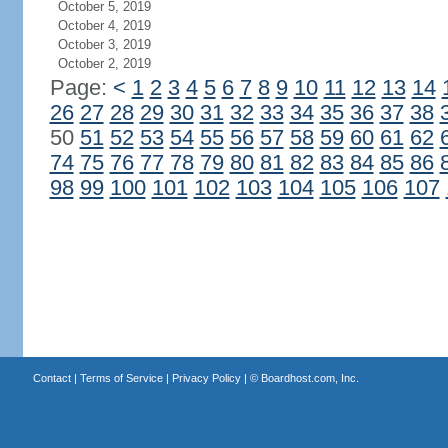
October 5, 2019
October 4, 2019
October 3, 2019
October 2, 2019
Page:
<
1
2
3
4
5
6
7
8
9
10
11
12
13
14
26
27
28
29
30
31
32
33
34
35
36
37
38
50
51
52
53
54
55
56
57
58
59
60
61
62
74
75
76
77
78
79
80
81
82
83
84
85
86
98
99
100
101
102
103
104
105
106
107
Contact
|
Terms of Service
|
Privacy Policy
| ©
Boardhost.com, Inc.