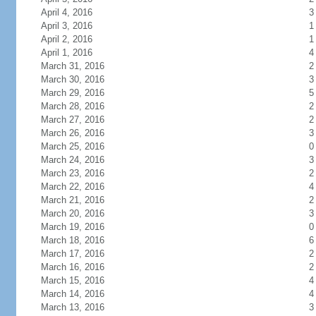
April 4, 2016
3
April 3, 2016
1
April 2, 2016
1
April 1, 2016
4
March 31, 2016
2
March 30, 2016
3
March 29, 2016
5
March 28, 2016
2
March 27, 2016
2
March 26, 2016
3
March 25, 2016
0
March 24, 2016
3
March 23, 2016
2
March 22, 2016
4
March 21, 2016
2
March 20, 2016
3
March 19, 2016
0
March 18, 2016
6
March 17, 2016
2
March 16, 2016
2
March 15, 2016
4
March 14, 2016
4
March 13, 2016
3