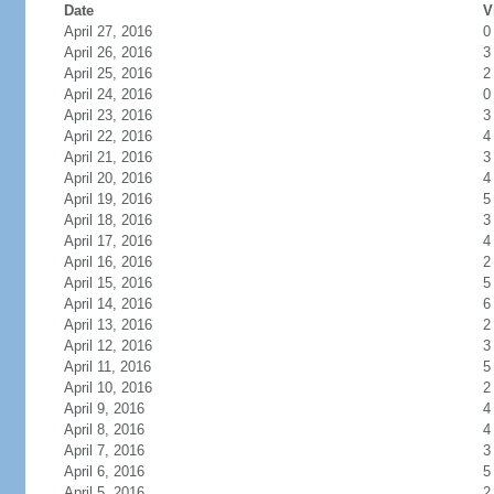
Date
V
April 27, 2016
0
April 26, 2016
3
April 25, 2016
2
April 24, 2016
0
April 23, 2016
3
April 22, 2016
4
April 21, 2016
3
April 20, 2016
4
April 19, 2016
5
April 18, 2016
3
April 17, 2016
4
April 16, 2016
2
April 15, 2016
5
April 14, 2016
6
April 13, 2016
2
April 12, 2016
3
April 11, 2016
5
April 10, 2016
2
April 9, 2016
4
April 8, 2016
4
April 7, 2016
3
April 6, 2016
5
April 5, 2016
2