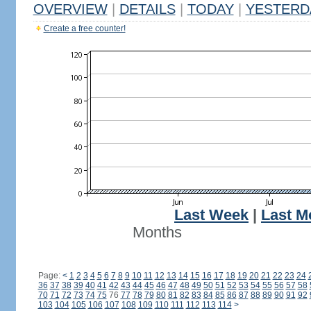
OVERVIEW
|
DETAILS
|
TODAY
|
YESTERD
Create a free counter!
Last Week
|
Last M
Months
Page:
<
1
2
3
4
5
6
7
8
9
10
11
12
13
14
15
16
17
18
19
20
21
22
23
24
36
37
38
39
40
41
42
43
44
45
46
47
48
49
50
51
52
53
54
55
56
57
58
70
71
72
73
74
75
76
77
78
79
80
81
82
83
84
85
86
87
88
89
90
91
92
103
104
105
106
107
108
109
110
111
112
113
114
>