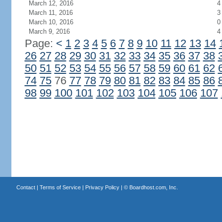
March 12, 2016
4
March 11, 2016
3
March 10, 2016
0
March 9, 2016
4
Page:
<
1
2
3
4
5
6
7
8
9
10
11
12
13
14
26
27
28
29
30
31
32
33
34
35
36
37
38
50
51
52
53
54
55
56
57
58
59
60
61
62
74
75
76
77
78
79
80
81
82
83
84
85
86
98
99
100
101
102
103
104
105
106
107
Contact
|
Terms of Service
|
Privacy Policy
| ©
Boardhost.com, Inc.