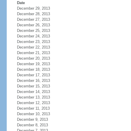
Date
December 29, 2013
December 28, 2013
December 27, 2013
December 26, 2013
December 25, 2013
December 24, 2013
December 23, 2013
December 22, 2013
December 21, 2013
December 20, 2013
December 19, 2013
December 18, 2013
December 17, 2013
December 16, 2013
December 15, 2013
December 14, 2013
December 13, 2013
December 12, 2013
December 11, 2013
December 10, 2013
December 9, 2013
December 8, 2013
December 7, 2013