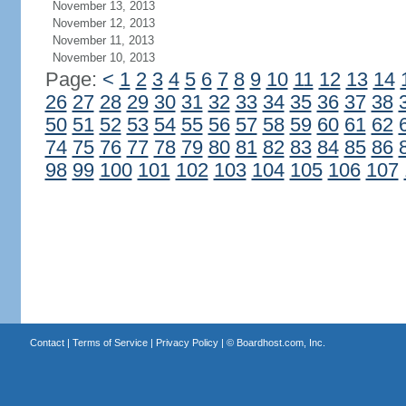
November 13, 2013
November 12, 2013
November 11, 2013
November 10, 2013
Page:
<
1
2
3
4
5
6
7
8
9
10
11
12
13
14
26
27
28
29
30
31
32
33
34
35
36
37
38
50
51
52
53
54
55
56
57
58
59
60
61
62
74
75
76
77
78
79
80
81
82
83
84
85
86
98
99
100
101
102
103
104
105
106
107
Contact
|
Terms of Service
|
Privacy Policy
| ©
Boardhost.com, Inc.