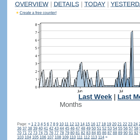
OVERVIEW
|
DETAILS
|
TODAY
|
YESTERD
Create a free counter!
Last Week
|
Last M
Months
Page:
<
1
2
3
4
5
6
7
8
9
10
11
12
13
14
15
16
17
18
19
20
21
22
23
24
36
37
38
39
40
41
42
43
44
45
46
47
48
49
50
51
52
53
54
55
56
57
58
70
71
72
73
74
75
76
77
78
79
80
81
82
83
84
85
86
87
88
89
90
91
92
103
104
105
106
107
108
109
110
111
112
113
114
>