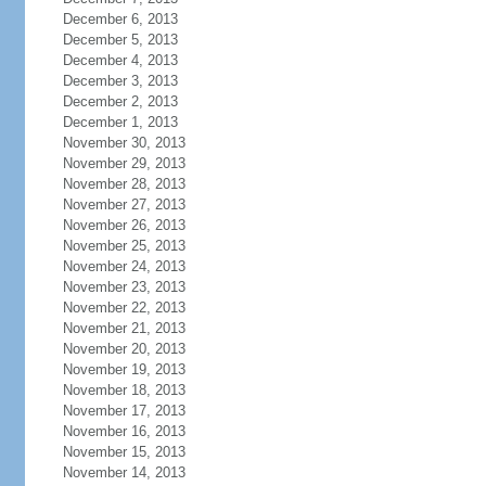
December 6, 2013
December 5, 2013
December 4, 2013
December 3, 2013
December 2, 2013
December 1, 2013
November 30, 2013
November 29, 2013
November 28, 2013
November 27, 2013
November 26, 2013
November 25, 2013
November 24, 2013
November 23, 2013
November 22, 2013
November 21, 2013
November 20, 2013
November 19, 2013
November 18, 2013
November 17, 2013
November 16, 2013
November 15, 2013
November 14, 2013