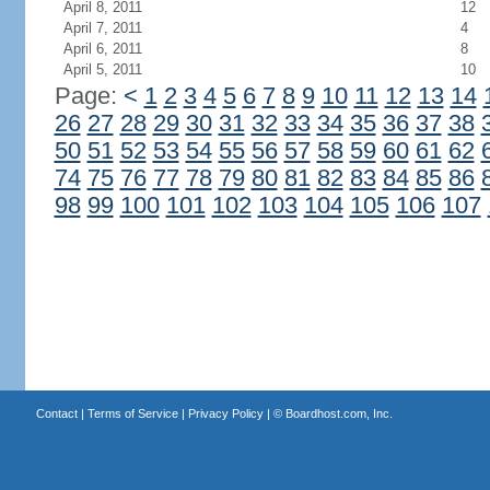
April 8, 2011
12
April 7, 2011
4
April 6, 2011
8
April 5, 2011
10
Page:
<
1
2
3
4
5
6
7
8
9
10
11
12
13
14
26
27
28
29
30
31
32
33
34
35
36
37
38
50
51
52
53
54
55
56
57
58
59
60
61
62
74
75
76
77
78
79
80
81
82
83
84
85
86
98
99
100
101
102
103
104
105
106
107
Contact
|
Terms of Service
|
Privacy Policy
| ©
Boardhost.com, Inc.