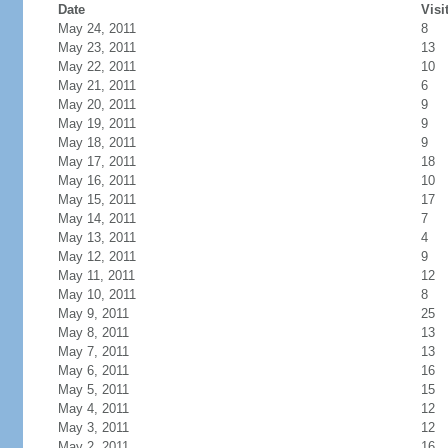
Date
Visi
May 24, 2011
8
May 23, 2011
13
May 22, 2011
10
May 21, 2011
6
May 20, 2011
9
May 19, 2011
9
May 18, 2011
9
May 17, 2011
18
May 16, 2011
10
May 15, 2011
17
May 14, 2011
7
May 13, 2011
4
May 12, 2011
9
May 11, 2011
12
May 10, 2011
8
May 9, 2011
25
May 8, 2011
13
May 7, 2011
13
May 6, 2011
16
May 5, 2011
15
May 4, 2011
12
May 3, 2011
12
May 2, 2011
16