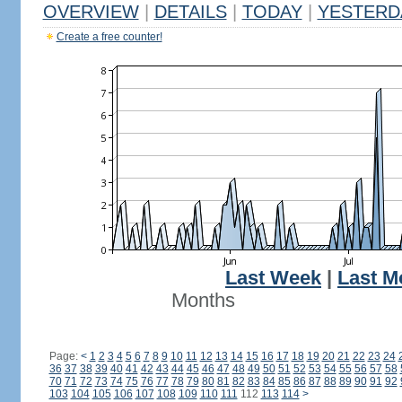
OVERVIEW
|
DETAILS
|
TODAY
|
YESTERD
Create a free counter!
Last Week
|
Last M
Months
Page:
<
1
2
3
4
5
6
7
8
9
10
11
12
13
14
15
16
17
18
19
20
21
22
23
24
36
37
38
39
40
41
42
43
44
45
46
47
48
49
50
51
52
53
54
55
56
57
58
70
71
72
73
74
75
76
77
78
79
80
81
82
83
84
85
86
87
88
89
90
91
92
103
104
105
106
107
108
109
110
111
112
113
114
>