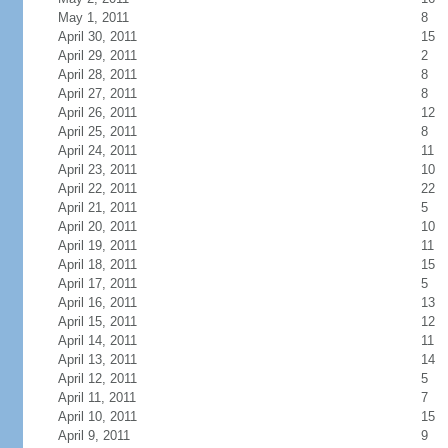
May 1, 2011
8
April 30, 2011
15
April 29, 2011
2
April 28, 2011
8
April 27, 2011
8
April 26, 2011
12
April 25, 2011
8
April 24, 2011
11
April 23, 2011
10
April 22, 2011
22
April 21, 2011
5
April 20, 2011
10
April 19, 2011
11
April 18, 2011
15
April 17, 2011
5
April 16, 2011
13
April 15, 2011
12
April 14, 2011
11
April 13, 2011
14
April 12, 2011
5
April 11, 2011
7
April 10, 2011
15
April 9, 2011
9