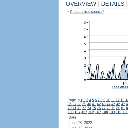
OVERVIEW
|
DETAILS
|
Create a free counter!
Last Wee
Page:
<
1
2
3
4
5
6
7
8
9
10
11
12
13
1
36
37
38
39
40
41
42
43
44
45
46
47
4
70
71
72
73
74
75
76
77
78
79
80
81
8
103
104
105
106
107
108
109
110
111
Date
June 28, 2022