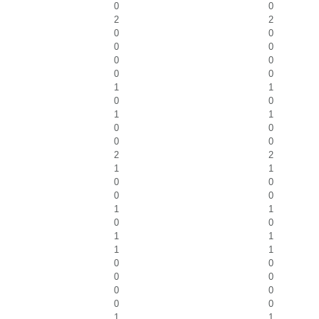
0
0
2
2
0
0
0
0
0
0
0
0
1
1
0
0
1
1
0
0
0
0
2
2
1
1
0
0
0
0
1
1
0
0
1
1
1
1
0
0
0
0
0
0
0
0
1
1