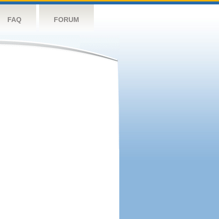
FAQ
FORUM