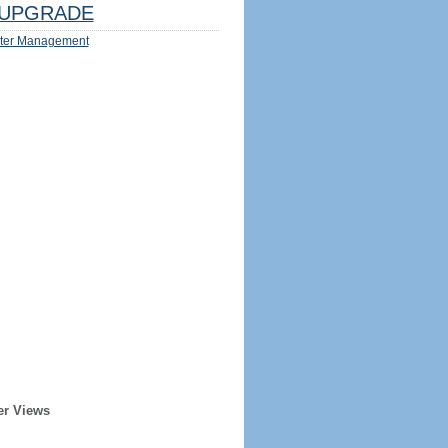
UPGRADE
ter Management
er Views