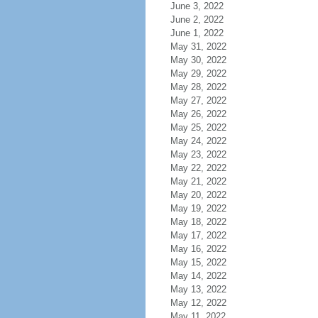
June 3, 2022
June 2, 2022
June 1, 2022
May 31, 2022
May 30, 2022
May 29, 2022
May 28, 2022
May 27, 2022
May 26, 2022
May 25, 2022
May 24, 2022
May 23, 2022
May 22, 2022
May 21, 2022
May 20, 2022
May 19, 2022
May 18, 2022
May 17, 2022
May 16, 2022
May 15, 2022
May 14, 2022
May 13, 2022
May 12, 2022
May 11, 2022