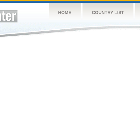
HOME
COUNTRY LIST