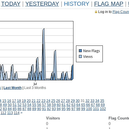
TODAY
|
YESTERDAY
|
HISTORY
|
FLAG MAP
|
Log in to
Flag Coun
k
|
Last Month
|
Last 3 Months
4
15
16
17
18
19
20
21
22
23
24
25
26
27
28
29
30
31
32
33
34
35
8
49
50
51
52
53
54
55
56
57
58
59
60
61
62
63
64
65
66
67
68
69
2
83
84
85
86
87
88
89
90
91
92
93
94
95
96
97
98
99
100
101
102
112
113
114
>
Visitors
Flag Count
0
0