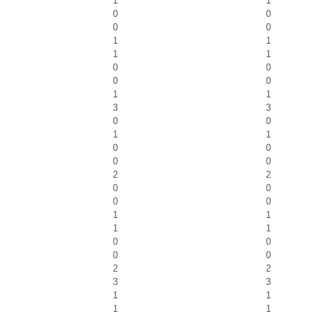
1
1
0
0
0
0
1
1
1
1
0
0
0
0
1
1
3
3
0
0
1
1
0
0
0
0
2
2
0
0
0
0
1
1
1
1
0
0
0
0
2
2
3
3
1
1
1
1