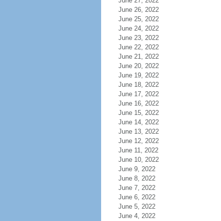
June 27, 2022
June 26, 2022
June 25, 2022
June 24, 2022
June 23, 2022
June 22, 2022
June 21, 2022
June 20, 2022
June 19, 2022
June 18, 2022
June 17, 2022
June 16, 2022
June 15, 2022
June 14, 2022
June 13, 2022
June 12, 2022
June 11, 2022
June 10, 2022
June 9, 2022
June 8, 2022
June 7, 2022
June 6, 2022
June 5, 2022
June 4, 2022