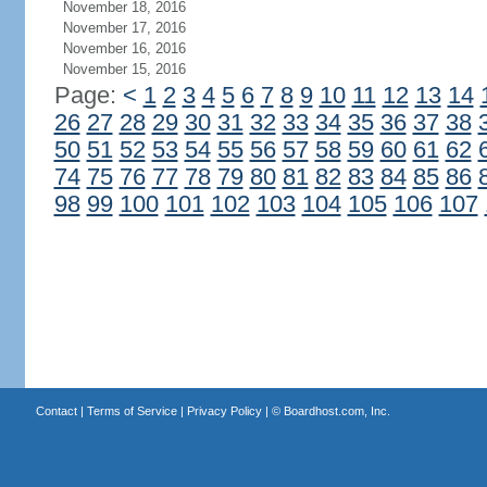
November 18, 2016
November 17, 2016
November 16, 2016
November 15, 2016
Page:
<
1
2
3
4
5
6
7
8
9
10
11
12
13
14
26
27
28
29
30
31
32
33
34
35
36
37
38
50
51
52
53
54
55
56
57
58
59
60
61
62
74
75
76
77
78
79
80
81
82
83
84
85
86
98
99
100
101
102
103
104
105
106
107
Contact
|
Terms of Service
|
Privacy Policy
| ©
Boardhost.com, Inc.