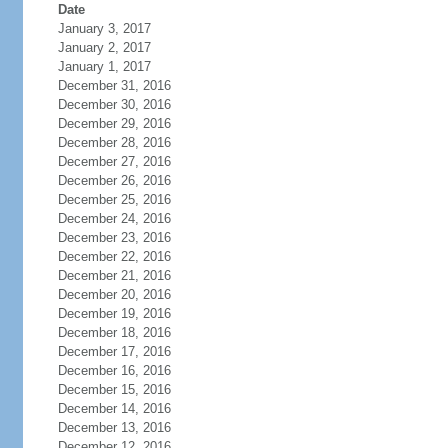
Date
January 3, 2017
January 2, 2017
January 1, 2017
December 31, 2016
December 30, 2016
December 29, 2016
December 28, 2016
December 27, 2016
December 26, 2016
December 25, 2016
December 24, 2016
December 23, 2016
December 22, 2016
December 21, 2016
December 20, 2016
December 19, 2016
December 18, 2016
December 17, 2016
December 16, 2016
December 15, 2016
December 14, 2016
December 13, 2016
December 12, 2016