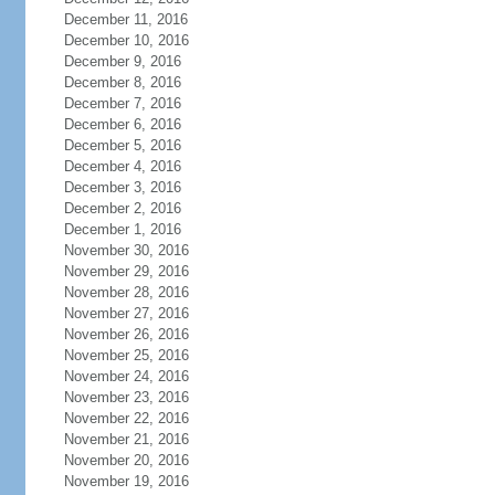
December 11, 2016
December 10, 2016
December 9, 2016
December 8, 2016
December 7, 2016
December 6, 2016
December 5, 2016
December 4, 2016
December 3, 2016
December 2, 2016
December 1, 2016
November 30, 2016
November 29, 2016
November 28, 2016
November 27, 2016
November 26, 2016
November 25, 2016
November 24, 2016
November 23, 2016
November 22, 2016
November 21, 2016
November 20, 2016
November 19, 2016