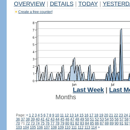
OVERVIEW
|
DETAILS
|
TODAY
|
YESTERD
Create a free counter!
Last Week
|
Last M
Months
Page:
<
1
2
3
4
5
6
7
8
9
10
11
12
13
14
15
16
17
18
19
20
21
22
23
24
36
37
38
39
40
41
42
43
44
45
46
47
48
49
50
51
52
53
54
55
56
57
58
70
71
72
73
74
75
76
77
78
79
80
81
82
83
84
85
86
87
88
89
90
91
92
103
104
105
106
107
108
109
110
111
112
113
114
>