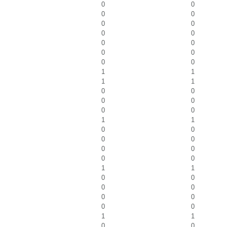
0
0
0
0
0
0
0
0
0
0
0
0
0
0
1
1
1
1
0
0
0
0
0
0
1
1
0
0
0
0
0
0
0
0
1
1
0
0
0
0
0
0
0
0
1
1
0
0