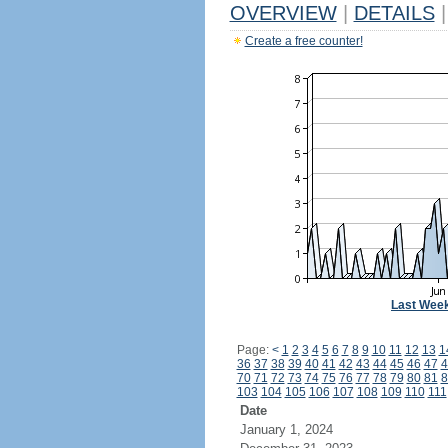
OVERVIEW
|
DETAILS
|
Create a free counter!
Last Wee
Page:
<
1
2
3
4
5
6
7
8
9
10
11
12
13
1
36
37
38
39
40
41
42
43
44
45
46
47
4
70
71
72
73
74
75
76
77
78
79
80
81
8
103
104
105
106
107
108
109
110
111
Date
January 1, 2024