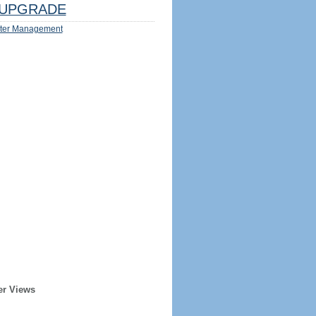
UPGRADE
ter Management
er Views