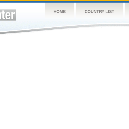
HOME
COUNTRY LIST