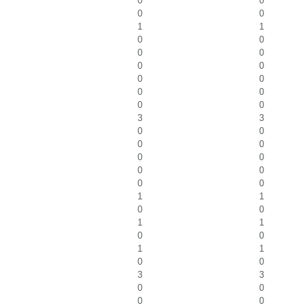
0
0
0
0
1
1
0
0
0
0
0
0
0
0
0
0
0
0
3
3
0
0
0
0
0
0
0
0
0
0
1
1
0
0
1
1
0
0
1
1
0
0
3
3
0
0
0
0