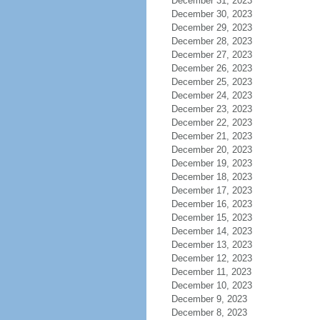
December 31, 2023
December 30, 2023
December 29, 2023
December 28, 2023
December 27, 2023
December 26, 2023
December 25, 2023
December 24, 2023
December 23, 2023
December 22, 2023
December 21, 2023
December 20, 2023
December 19, 2023
December 18, 2023
December 17, 2023
December 16, 2023
December 15, 2023
December 14, 2023
December 13, 2023
December 12, 2023
December 11, 2023
December 10, 2023
December 9, 2023
December 8, 2023