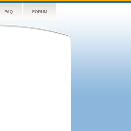
FAQ
FORUM