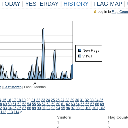
TODAY
|
YESTERDAY
|
HISTORY
|
FLAG MAP
|
Log in to
Flag Coun
k
|
Last Month
|
Last 3 Months
4
15
16
17
18
19
20
21
22
23
24
25
26
27
28
29
30
31
32
33
34
35
8
49
50
51
52
53
54
55
56
57
58
59
60
61
62
63
64
65
66
67
68
69
2
83
84
85
86
87
88
89
90
91
92
93
94
95
96
97
98
99
100
101
102
112
113
114
>
Visitors
Flag Count
1
1