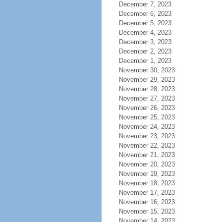
December 7, 2023
December 6, 2023
December 5, 2023
December 4, 2023
December 3, 2023
December 2, 2023
December 1, 2023
November 30, 2023
November 29, 2023
November 28, 2023
November 27, 2023
November 26, 2023
November 25, 2023
November 24, 2023
November 23, 2023
November 22, 2023
November 21, 2023
November 20, 2023
November 19, 2023
November 18, 2023
November 17, 2023
November 16, 2023
November 15, 2023
November 14, 2023