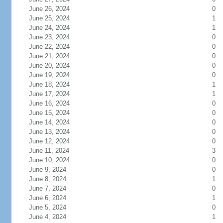
June 26, 2024
0
June 25, 2024
1
June 24, 2024
1
June 23, 2024
0
June 22, 2024
0
June 21, 2024
0
June 20, 2024
0
June 19, 2024
0
June 18, 2024
1
June 17, 2024
1
June 16, 2024
0
June 15, 2024
0
June 14, 2024
0
June 13, 2024
0
June 12, 2024
0
June 11, 2024
3
June 10, 2024
0
June 9, 2024
0
June 8, 2024
1
June 7, 2024
0
June 6, 2024
1
June 5, 2024
0
June 4, 2024
1