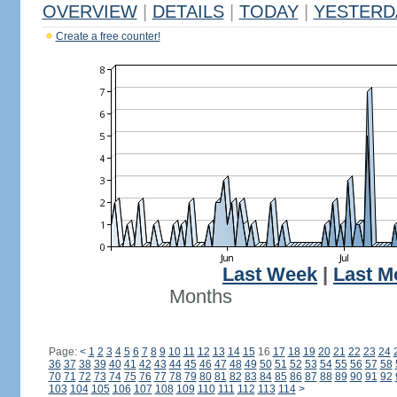
OVERVIEW
|
DETAILS
|
TODAY
|
YESTERD
Create a free counter!
Last Week
|
Last M
Months
Page:
<
1
2
3
4
5
6
7
8
9
10
11
12
13
14
15
16
17
18
19
20
21
22
23
24
36
37
38
39
40
41
42
43
44
45
46
47
48
49
50
51
52
53
54
55
56
57
58
70
71
72
73
74
75
76
77
78
79
80
81
82
83
84
85
86
87
88
89
90
91
92
103
104
105
106
107
108
109
110
111
112
113
114
>