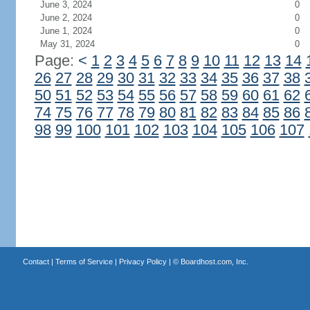
June 3, 2024
0
June 2, 2024
0
June 1, 2024
0
May 31, 2024
0
Page:
<
1
2
3
4
5
6
7
8
9
10
11
12
13
14
26
27
28
29
30
31
32
33
34
35
36
37
38
50
51
52
53
54
55
56
57
58
59
60
61
62
74
75
76
77
78
79
80
81
82
83
84
85
86
98
99
100
101
102
103
104
105
106
107
Contact
|
Terms of Service
|
Privacy Policy
| ©
Boardhost.com, Inc.