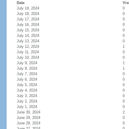
Date
Vis
July 19, 2024
0
July 18, 2024
0
July 17, 2024
0
July 16, 2024
0
July 15, 2024
0
July 14, 2024
0
July 13, 2024
0
July 12, 2024
1
July 11, 2024
0
July 10, 2024
0
July 9, 2024
1
July 8, 2024
1
July 7, 2024
0
July 6, 2024
0
July 5, 2024
0
July 4, 2024
0
July 3, 2024
0
July 2, 2024
0
July 1, 2024
0
June 30, 2024
2
June 29, 2024
0
June 28, 2024
0
June 27, 2024
0